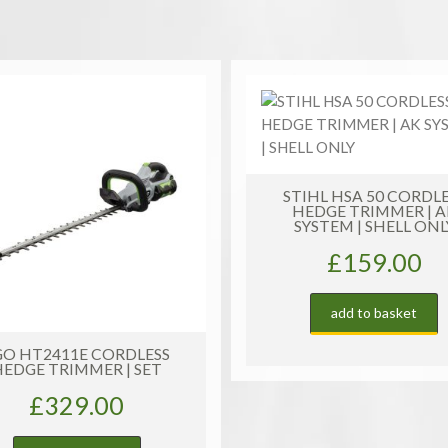
AP
SYSTEM
|
SHELL
ONLY
quantity
TIHL HSA 50 CORDLESS
HEDGE TRIMMER | AK
SYSTEM | SHELL ONLY
£
159.00
add to basket
STIHL HT 135 PETR
TELESCOPIC POLE PR
£
1,179.00