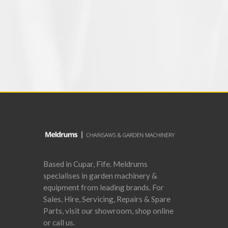
add to basket
Based in Cupar, Fife. Meldrums
specialises in garden machinery &
equipment from leading brands. For
Sales, Hire, Servicing, Repairs & Spare
Parts, visit our showroom, shop online
or call us.