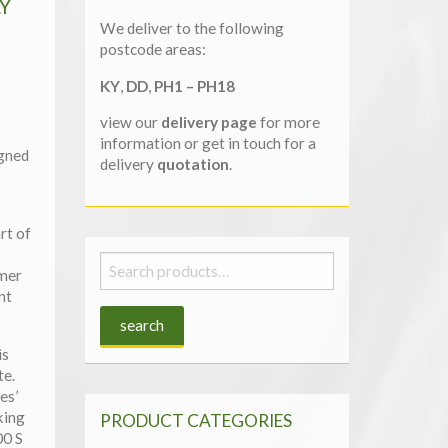
Y
We deliver to the following
postcode areas:
KY
,
DD
,
PH1 – PH18
view our
delivery page
for more
information or get in touch for a
igned
delivery
quotation
.
rt of
Search
mmer
for:
nt
search
is
te.
es’
king
PRODUCT CATEGORIES
00 S