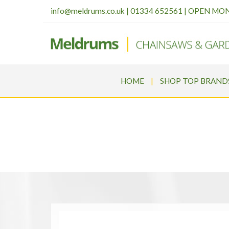
info@meldrums.co.uk
|
01334 652561 | OPEN MO
HOME
SHOP TOP BRAND
STIHL HSA 140 R 24” 
Meldrums
>
Products
>
STI