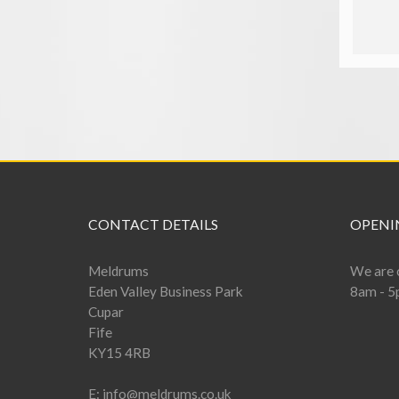
add to basket
CONTACT DETAILS
OPENI
Meldrums
We are 
Eden Valley Business Park
8am - 5
Cupar
Fife
KY15 4RB
E:
info@meldrums.co.uk