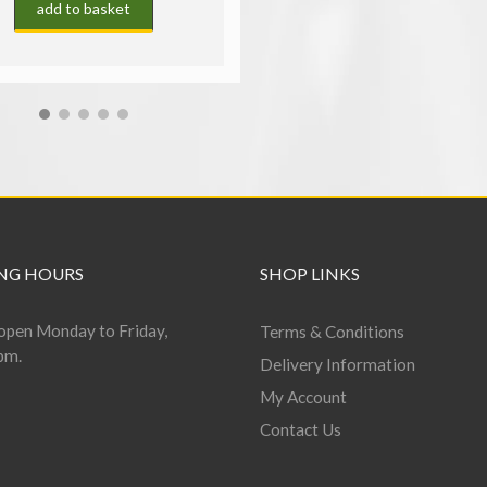
add to basket
NG HOURS
SHOP LINKS
open Monday to Friday,
Terms & Conditions
pm.
Delivery Information
My Account
Contact Us