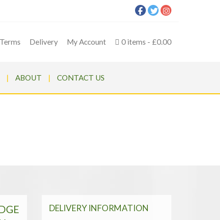
Terms
Delivery
My Account
0 items
£0.00
ABOUT
CONTACT US
P SYSTEM | SHELL ONLY
| AP SYSTEM | SHELL ONLY
DELIVERY INFORMATION
EDGE