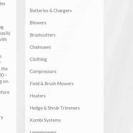
ies
Batteries & Chargers
Blowers
ng
asily
Brushcutters
with
Chainsaws
e
Clothing
r
 the
Compressors
00 –
g on.
Field & Brush Mowers
efore
Heaters
Hedge & Shrub Trimmers
ry
Kombi Systems
Lawnmowers