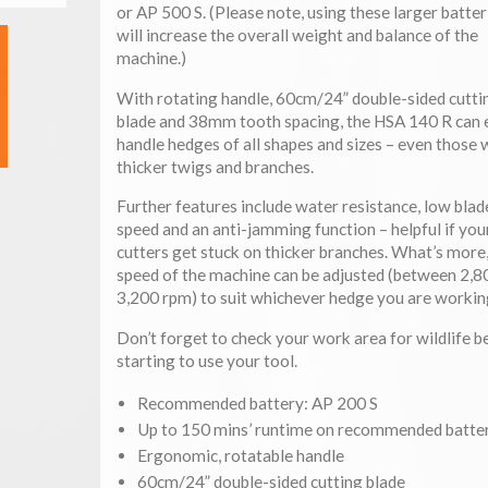
or AP 500 S. (Please note, using these larger batter
will increase the overall weight and balance of the
machine.)
With rotating handle, 60cm/24” double-sided cutti
blade and 38mm tooth spacing, the HSA 140 R can e
handle hedges of all shapes and sizes – even those 
thicker twigs and branches.
Further features include water resistance, low blad
speed and an anti-jamming function – helpful if you
cutters get stuck on thicker branches. What’s more,
speed of the machine can be adjusted (between 2,8
3,200 rpm) to suit whichever hedge you are workin
Don’t forget to check your work area for wildlife b
starting to use your tool.
Recommended battery: AP 200 S
Up to 150 mins’ runtime on recommended batte
Ergonomic, rotatable handle
60cm/24” double-sided cutting blade