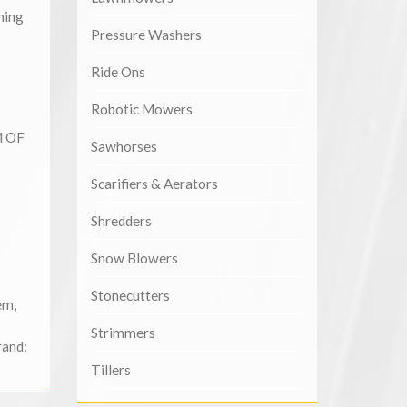
ning
Pressure Washers
Ride Ons
Robotic Mowers
M OF
Sawhorses
Scarifiers & Aerators
Shredders
Snow Blowers
Stonecutters
em
,
Strimmers
rand:
Tillers