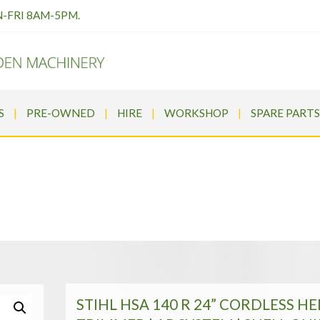
N-FRI 8AM-5PM.
S
PRE-OWNED
HIRE
WORKSHOP
SPARE PARTS
CORDLESS HEDGE TRIMMER | A
HL Cordless
>
STIHL HSA 140 R 24” CORDLESS HEDGE TRIMMER 
STIHL HSA 140 R 24” CORDLESS H