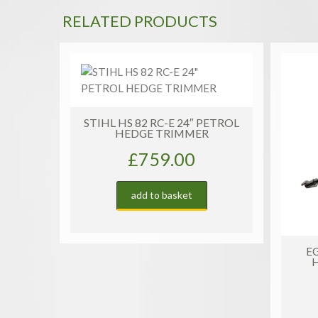
RELATED PRODUCTS
ETROL
S
EGO HT2411E CORDLESS
HEDGE TRIMMER | SET
£
329.00