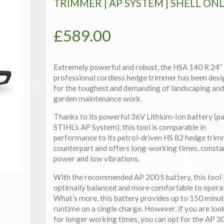
TRIMMER | AP SYSTEM | SHELL ONL
£
589.00
Extremely powerful and robust, the HSA 140 R 24”
professional cordless hedge trimmer has been des
for the toughest and demanding of landscaping and
garden maintenance work.
Thanks to its powerful 36V Lithium-Ion battery (pa
STIHL’s AP System), this tool is comparable in
performance to its petrol-driven HS 82 hedge tri
counterpart and offers long-working times, consta
power and low vibrations.
With the recommended AP 200 S battery, this tool 
optimally balanced and more comfortable to opera
What’s more, this battery provides up to 150 minut
runtime on a single charge. However, if you are loo
for longer working times, you can opt for the AP 3