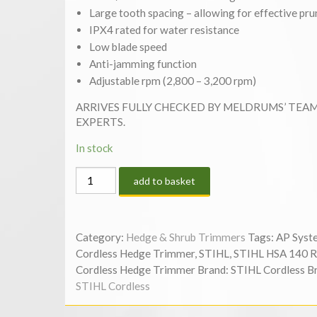
Large tooth spacing – allowing for effective pru
IPX4 rated for water resistance
Low blade speed
Anti-jamming function
Adjustable rpm (2,800 – 3,200 rpm)
ARRIVES FULLY CHECKED BY MELDRUMS’ TEA
EXPERTS.
In stock
STIHL
add to basket
HSA
140
R
Category:
Hedge & Shrub Trimmers
Tags:
AP Syst
24”
Cordless Hedge Trimmer
,
STIHL
,
STIHL HSA 140 R
CORDLESS
Cordless Hedge Trimmer
Brand:
STIHL Cordless
B
HEDGE
STIHL Cordless
TRIMMER
|