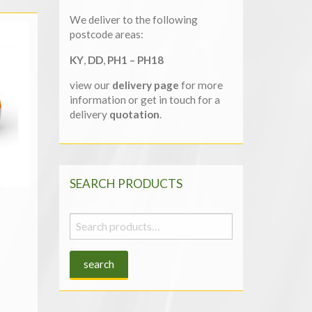
We deliver to the following
postcode areas:
KY
,
DD
,
PH1 – PH18
view our
delivery page
for more
information or get in touch for a
delivery
quotation
.
SEARCH PRODUCTS
Search
for:
search