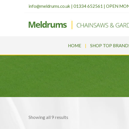
info@meldrums.co.uk
|
01334 652561 | OPEN MO
HOME
SHOP TOP BRAND
Sorted
Showing all 9 results
by