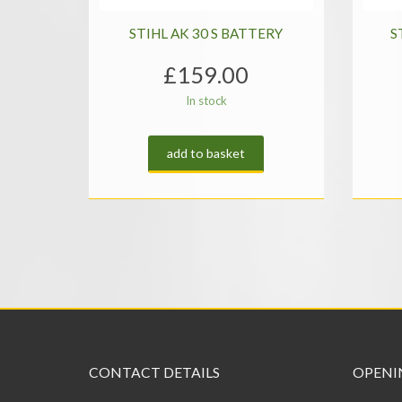
STIHL AK 30 S BATTERY
S
£
159.00
In stock
add to basket
CONTACT DETAILS
OPENI