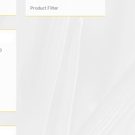
Product Filter
D