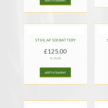
add to basket
STIHL AP 100 BATTERY
£
125.00
In stock
add to basket