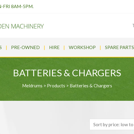
N-FRI 8AM-5PM.
S
PRE-OWNED
HIRE
WORKSHOP
SPARE PARTS
BATTERIES & CHARGERS
Meldrums
>
Products
>
Batteries & Chargers