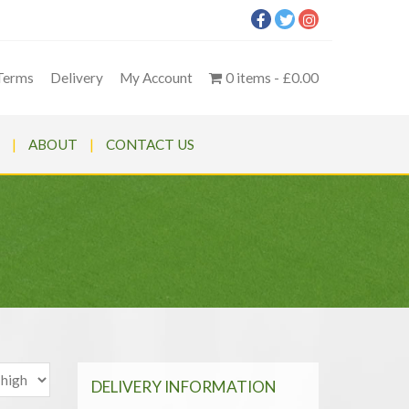
Terms
Delivery
My Account
0 items
£0.00
ABOUT
CONTACT US
DELIVERY INFORMATION