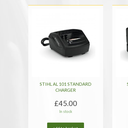
price:
low
to
high
STIHL AL 101 STANDARD
CHARGER
£
45.00
In stock