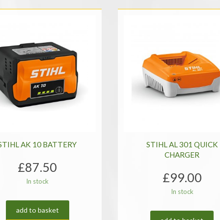
STIHL AK 10 BATTERY
STIHL AL 301 QUICK
CHARGER
£
87.50
£
99.00
In stock
In stock
add to basket