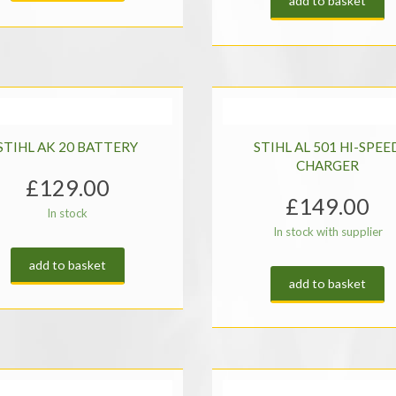
add to basket
STIHL AK 20 BATTERY
STIHL AL 501 HI-SPEE
CHARGER
£
129.00
£
149.00
In stock
In stock with supplier
add to basket
add to basket