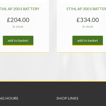
TIHL AP 200 S BATTERY
STIHL AP 300 S BATTE
£
204.00
£
334.00
In stock
In stock
add to basket
add to basket
NG HOURS
SHOP LINKS