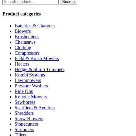
Search
Search
for:
Product categories
Batteries & Chargers
Blowers
Brushcutters
Chainsaws
Clothing
Compressors
Field & Brush Mowers
Heaters
Hedge & Shrub Trimmers
Kombi Systems
Lawnmowers
Pressure Washers
Ride Ons
Robotic Mowers
Sawhorses
Scarifiers & Aerators
Shredders
Snow Blowers
Stonecutters
Strimmers
Tillers