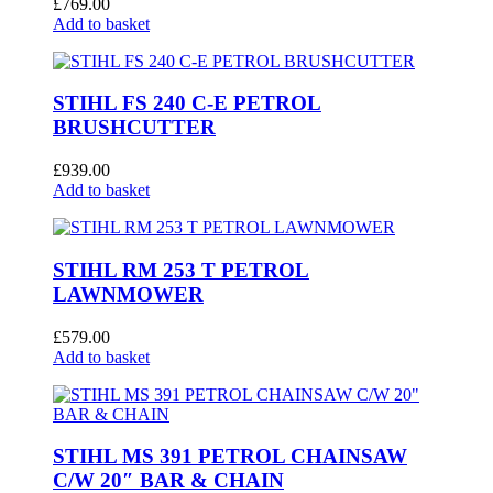
£
769.00
Add to basket
STIHL FS 240 C-E PETROL
BRUSHCUTTER
£
939.00
Add to basket
STIHL RM 253 T PETROL
LAWNMOWER
£
579.00
Add to basket
STIHL MS 391 PETROL CHAINSAW
C/W 20″ BAR & CHAIN