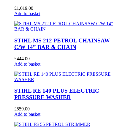
£
1,019.00
Add to basket
STIHL MS 212 PETROL CHAINSAW
C/W 14” BAR & CHAIN
£
444.00
Add to basket
STIHL RE 140 PLUS ELECTRIC
PRESSURE WASHER
£
559.00
Add to basket