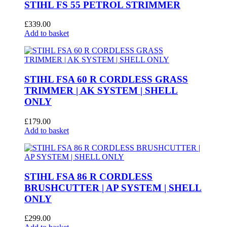
STIHL FS 55 PETROL STRIMMER
£
339.00
Add to basket
STIHL FSA 60 R CORDLESS GRASS
TRIMMER | AK SYSTEM | SHELL
ONLY
£
179.00
Add to basket
STIHL FSA 86 R CORDLESS
BRUSHCUTTER | AP SYSTEM | SHELL
ONLY
£
299.00