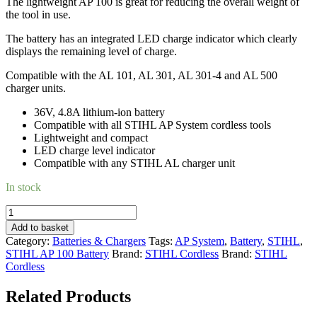
The lightweight AP 100 is great for reducing the overall weight of
the tool in use.
The battery has an integrated LED charge indicator which clearly
displays the remaining level of charge.
Compatible with the AL 101, AL 301, AL 301-4 and AL 500
charger units.
36V, 4.8A lithium-ion battery
Compatible with all STIHL AP System cordless tools
Lightweight and compact
LED charge level indicator
Compatible with any STIHL AL charger unit
In stock
STIHL
AP
Add to basket
100
Category:
Batteries & Chargers
Tags:
AP System
,
Battery
,
STIHL
,
BATTERY
STIHL AP 100 Battery
Brand:
STIHL Cordless
Brand:
STIHL
quantity
Cordless
Related Products