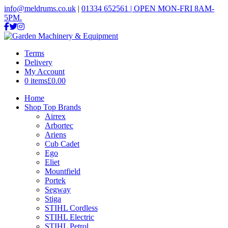
info@meldrums.co.uk
|
01334 652561 | OPEN MON-FRI 8AM-
5PM.
Terms
Delivery
My Account
0 items
£0.00
Home
Shop Top Brands
Airrex
Arbortec
Ariens
Cub Cadet
Ego
Eliet
Mountfield
Portek
Segway
Stiga
STIHL Cordless
STIHL Electric
STIHL Petrol