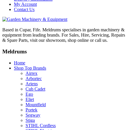
My Account
Contact Us
Based in Cupar, Fife. Meldrums specialises in garden machinery &
equipment from leading brands. For Sales, Hire, Servicing, Repairs
& Spare Parts, visit our showroom, shop online or call us.
Meldrums
Home
Shop Top Brands
Airrex
Arbortec
Ariens
Cub Cadet
Ego
Eliet
Mountfield
Portek
Segway
Stiga
STIHL Cordless