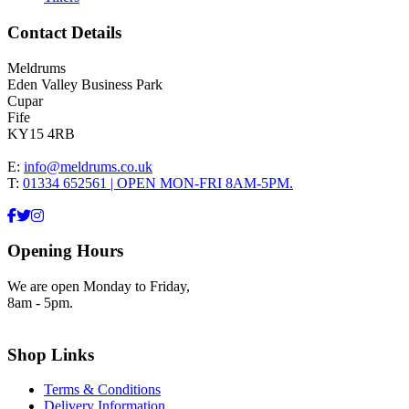
Contact Details
Meldrums
Eden Valley Business Park
Cupar
Fife
KY15 4RB
E:
info@meldrums.co.uk
T:
01334 652561 | OPEN MON-FRI 8AM-5PM.
Opening Hours
We are open Monday to Friday,
8am - 5pm.
Shop Links
Terms & Conditions
Delivery Information