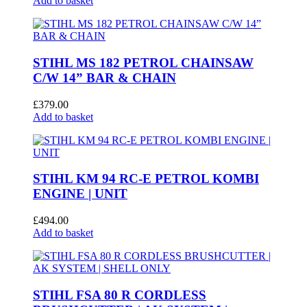
Add to basket
STIHL MS 182 PETROL CHAINSAW
C/W 14” BAR & CHAIN
£
379.00
Add to basket
STIHL KM 94 RC-E PETROL KOMBI
ENGINE | UNIT
£
494.00
Add to basket
STIHL FSA 80 R CORDLESS