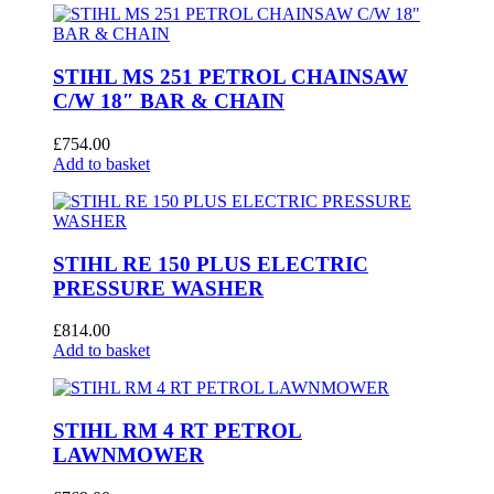
STIHL MS 251 PETROL CHAINSAW
C/W 18″ BAR & CHAIN
£
754.00
Add to basket
STIHL RE 150 PLUS ELECTRIC
PRESSURE WASHER
£
814.00
Add to basket
STIHL RM 4 RT PETROL
LAWNMOWER