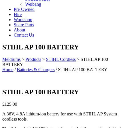
Weibang
Pre-Owned
Hire
Workshop
Spare Parts
About
Contact Us
STIHL AP 100 BATTERY
Meldrums
>
Products
>
STIHL Cordless
>
STIHL AP 100
BATTERY
Home
/
Batteries & Chargers
/ STIHL AP 100 BATTERY
STIHL AP 100 BATTERY
£
125.00
A 36V, 4.8A lithium-ion battery for use with STIHL AP System
cordless tools.