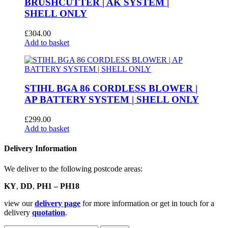
BRUSHCUTTER | AK SYSTEM |
SHELL ONLY
£
304.00
Add to basket
STIHL BGA 86 CORDLESS BLOWER |
AP BATTERY SYSTEM | SHELL ONLY
£
299.00
Add to basket
Delivery Information
We deliver to the following postcode areas:
KY
,
DD
,
PH1 – PH18
view our
delivery page
for more information or get in touch for a
delivery
quotation
.