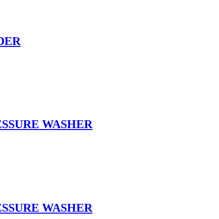
DER
RESSURE WASHER
RESSURE WASHER