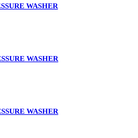
RESSURE WASHER
RESSURE WASHER
RESSURE WASHER