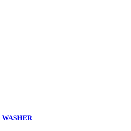
E WASHER