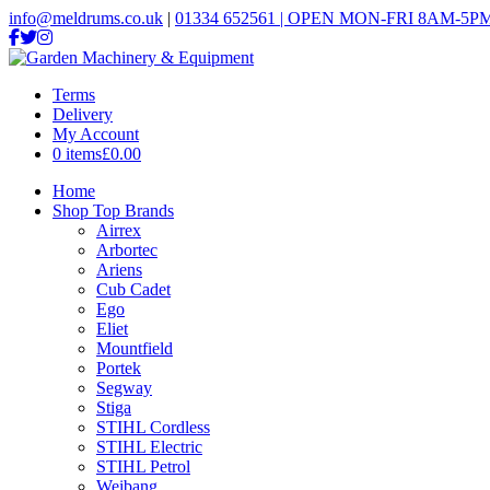
info@meldrums.co.uk
|
01334 652561 | OPEN MON-FRI 8AM-5PM
Terms
Delivery
My Account
0 items
£0.00
Home
Shop Top Brands
Airrex
Arbortec
Ariens
Cub Cadet
Ego
Eliet
Mountfield
Portek
Segway
Stiga
STIHL Cordless
STIHL Electric
STIHL Petrol
Weibang