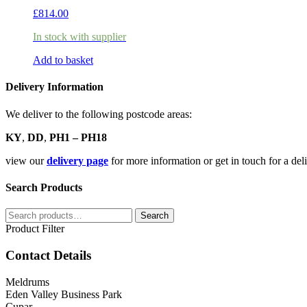
£
814.00
In stock with supplier
Add to basket
Delivery Information
We deliver to the following postcode areas:
KY
,
DD
,
PH1 – PH18
view our
delivery page
for more information or get in touch for a de
Search Products
Search
Search
for:
Product Filter
Contact Details
Meldrums
Eden Valley Business Park
Cupar