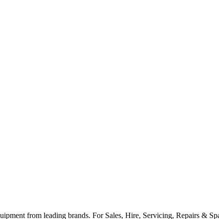
ipment from leading brands. For Sales, Hire, Servicing, Repairs & Spar