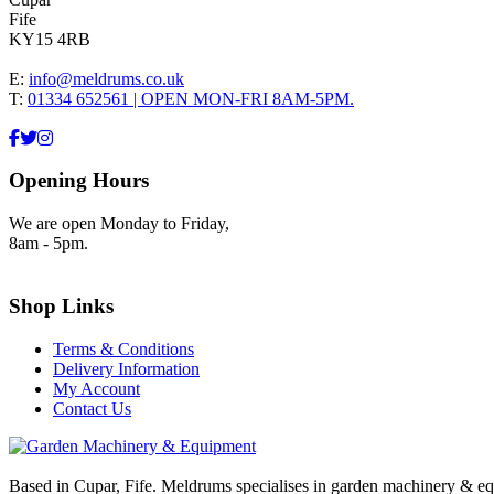
Fife
KY15 4RB
E:
info@meldrums.co.uk
T:
01334 652561 | OPEN MON-FRI 8AM-5PM.
Opening Hours
We are open Monday to Friday,
8am - 5pm.
Shop Links
Terms & Conditions
Delivery Information
My Account
Contact Us
Based in Cupar, Fife. Meldrums specialises in garden machinery & equ