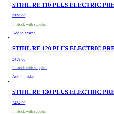
STIHL RE 110 PLUS ELECTRIC P
£
329.00
In stock with supplier
Add to basket
STIHL RE 120 PLUS ELECTRIC P
£
439.00
In stock with supplier
Add to basket
STIHL RE 130 PLUS ELECTRIC P
£
484.00
In stock with supplier