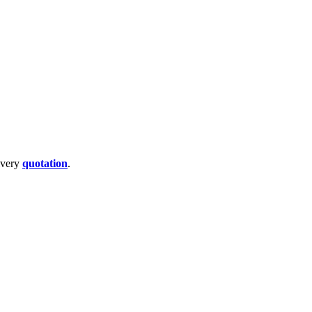
livery
quotation
.