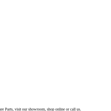
e Parts, visit our showroom, shop online or call us.