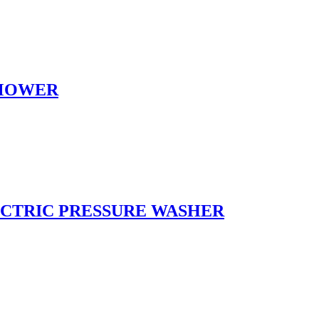
NMOWER
LECTRIC PRESSURE WASHER