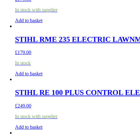
In stock with supplier
Add to basket
STIHL RME 235 ELECTRIC LAW
£
179.00
In stock
Add to basket
STIHL RE 100 PLUS CONTROL E
£
249.00
In stock with supplier
Add to basket