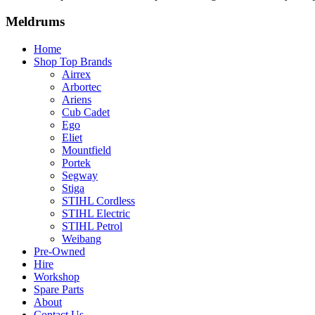
Meldrums
Home
Shop Top Brands
Airrex
Arbortec
Ariens
Cub Cadet
Ego
Eliet
Mountfield
Portek
Segway
Stiga
STIHL Cordless
STIHL Electric
STIHL Petrol
Weibang
Pre-Owned
Hire
Workshop
Spare Parts
About
Contact Us