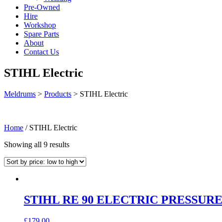
Pre-Owned
Hire
Workshop
Spare Parts
About
Contact Us
STIHL Electric
Meldrums
>
Products
>
STIHL Electric
Home
/ STIHL Electric
Sorted
Showing all 9 results
by
price:
low
to
high
STIHL RE 90 ELECTRIC PRESSUR
£
179.00