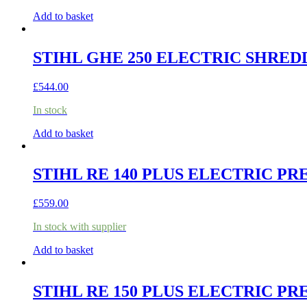
Add to basket
STIHL GHE 250 ELECTRIC SHRED
£
544.00
In stock
Add to basket
STIHL RE 140 PLUS ELECTRIC P
£
559.00
In stock with supplier
Add to basket
STIHL RE 150 PLUS ELECTRIC P