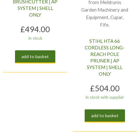
BRUSHCUTTER | AP
SYSTEM | SHELL
ONLY
£
494.00
In stock
STIHL HTA 66
CORDLESS LONG-
REACH POLE
add to basket
PRUNER | AP
SYSTEM | SHELL
ONLY
£
504.00
In stock with supplier
add to basket