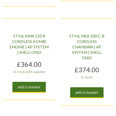
STIHL KMA 120 R
STIHL MSA 200 C-B
CORDLESS KOMBI
CORDLESS
ENGINE | AP SYSTEM
CHAINSAW | AP
| SHELL ONLY
SYSTEM | SHELL
ONLY
£
364.00
£
374.00
In stock with supplier
In stock
add to basket
add to basket