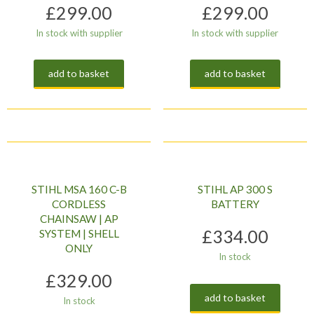
£
299.00
£
299.00
In stock with supplier
In stock with supplier
add to basket
add to basket
STIHL MSA 160 C-B
STIHL AP 300 S
CORDLESS
BATTERY
CHAINSAW | AP
£
334.00
SYSTEM | SHELL
ONLY
In stock
£
329.00
add to basket
In stock