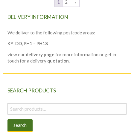
1
2
→
DELIVERY INFORMATION
We deliver to the following postcode areas:
KY
,
DD
,
PH1 – PH18
view our
delivery page
for more information or get in
touch for a delivery
quotation
.
SEARCH PRODUCTS
Search
for:
search