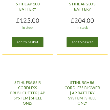
STIHL AP 100
STIHL AP 200 S
BATTERY
BATTERY
£
125.00
£
204.00
In stock
In stock
add to basket
add to basket
STIHL FSA 86 R
STIHL BGA 86
CORDLESS
CORDLESS BLOWER
BRUSHCUTTER | AP
| AP BATTERY
SYSTEM | SHELL
SYSTEM | SHELL
ONLY
ONLY