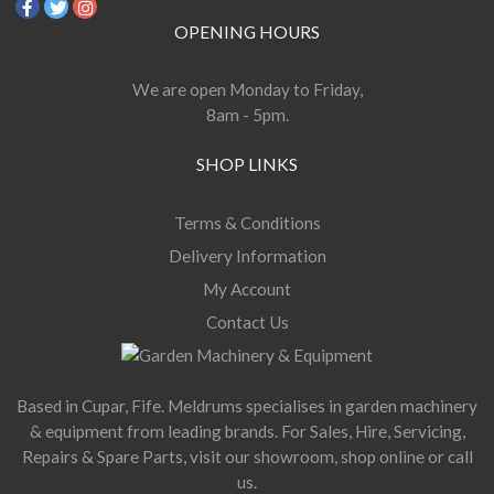
OPENING HOURS
We are open Monday to Friday,
8am - 5pm.
SHOP LINKS
Terms & Conditions
Delivery Information
My Account
Contact Us
Based in Cupar, Fife. Meldrums specialises in garden machinery
& equipment from leading brands. For Sales, Hire, Servicing,
Repairs & Spare Parts, visit our showroom, shop online or call
us.