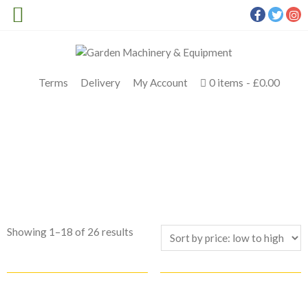
Terms
Delivery
My Account
0 items
£0.00
SHOP TOP BRANDS
Meldrums
>
Products
>
AP System
Sorted
Showing 1–18 of 26 results
by
price:
low
to
high