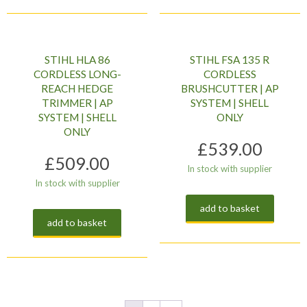
STIHL HLA 86
STIHL FSA 135 R
CORDLESS LONG-
CORDLESS
REACH HEDGE
BRUSHCUTTER | AP
TRIMMER | AP
SYSTEM | SHELL
SYSTEM | SHELL
ONLY
ONLY
£
539.00
£
509.00
In stock with supplier
In stock with supplier
add to basket
add to basket