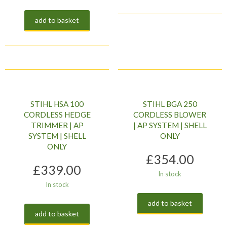
add to basket
STIHL HSA 100
STIHL BGA 250
CORDLESS HEDGE
CORDLESS BLOWER
TRIMMER | AP
| AP SYSTEM | SHELL
SYSTEM | SHELL
ONLY
ONLY
£
354.00
£
339.00
In stock
In stock
add to basket
add to basket