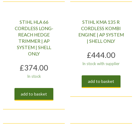
STIHL HLA 66
STIHL KMA 135 R
CORDLESS LONG-
CORDLESS KOMBI
REACH HEDGE
ENGINE | AP SYSTEM
TRIMMER | AP
| SHELL ONLY
SYSTEM | SHELL
£
444.00
ONLY
In stock with supplier
£
374.00
In stock
add to basket
add to basket