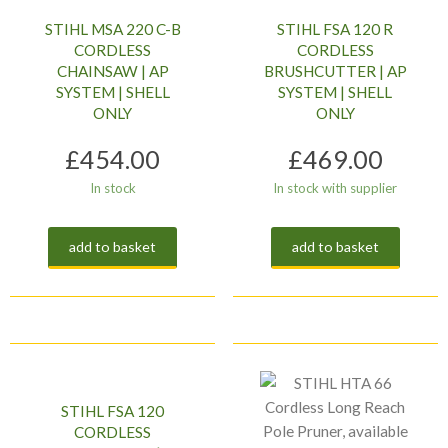
STIHL MSA 220 C-B
STIHL FSA 120 R
CORDLESS
CORDLESS
CHAINSAW | AP
BRUSHCUTTER | AP
SYSTEM | SHELL
SYSTEM | SHELL
ONLY
ONLY
£
454.00
£
469.00
In stock
In stock with supplier
add to basket
add to basket
STIHL FSA 120
CORDLESS