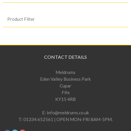
Product Filter
CONTACT DETAILS
Meldrums
Eden Valley Business Park
Cupar
Fife
KY15 4RB
E:
info@meldrums.co.uk
T:
01334 652561 | OPEN MON-FRI 8AM-5PM.