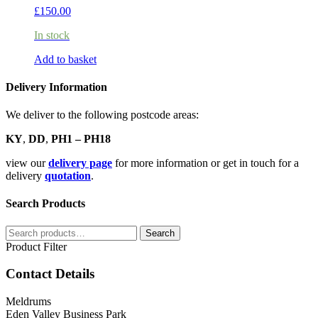
£
150.00
In stock
Add to basket
Delivery Information
We deliver to the following postcode areas:
KY
,
DD
,
PH1 – PH18
view our
delivery page
for more information or get in touch for a
delivery
quotation
.
Search Products
Search
Search
for:
Product Filter
Contact Details
Meldrums
Eden Valley Business Park