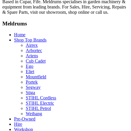
Based in Cupar, Fife. Meldrums specialises in garden machinery &
equipment from leading brands. For Sales, Hire, Servicing, Repairs
& Spare Parts, visit our showroom, shop online or call us.
Meldrums
Home
Shop Top Brands
Airrex
Arbortec
Ariens
Cub Cadet
Ego
Eliet
Mountfield
Portek
Segway
Stiga
STIHL Cordless
STIHL Electric
STIHL Petrol
Weibang
Pre-Owned
Hire
Workshop