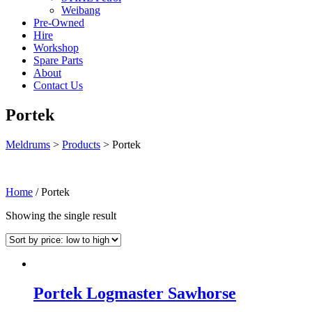
Weibang
Pre-Owned
Hire
Workshop
Spare Parts
About
Contact Us
Portek
Meldrums
>
Products
>
Portek
Home
/ Portek
Showing the single result
Portek Logmaster Sawhorse