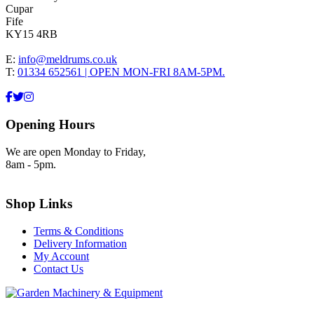
Cupar
Fife
KY15 4RB
E:
info@meldrums.co.uk
T:
01334 652561 | OPEN MON-FRI 8AM-5PM.
Opening Hours
We are open Monday to Friday,
8am - 5pm.
Shop Links
Terms & Conditions
Delivery Information
My Account
Contact Us