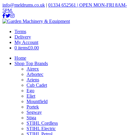
info@meldrums.co.uk
|
01334 652561 | OPEN MON-FRI 8AM-
5PM.
Terms
Delivery
My Account
0 items
£0.00
Home
Shop Top Brands
Airrex
Arbortec
Ariens
Cub Cadet
Ego
Eliet
Mountfield
Portek
Segway
Stiga
STIHL Cordless
STIHL Electric
STIHL Petrol