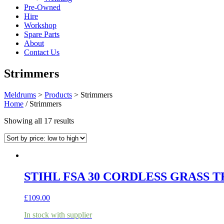
Pre-Owned
Hire
Workshop
Spare Parts
About
Contact Us
Strimmers
Meldrums
>
Products
>
Strimmers
Home
/ Strimmers
Sorted
Showing all 17 results
by
price:
low
to
high
STIHL FSA 30 CORDLESS GRASS T
£
109.00
In stock with supplier