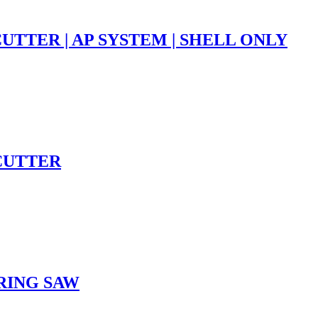
UTTER | AP SYSTEM | SHELL ONLY
HCUTTER
ARING SAW