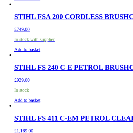
STIHL FSA 200 CORDLESS BRUSHC
£
749.00
In stock with supplier
Add to basket
STIHL FS 240 C-E PETROL BRUS
£
939.00
In stock
Add to basket
STIHL FS 411 C-EM PETROL CLE
£
1,169.00