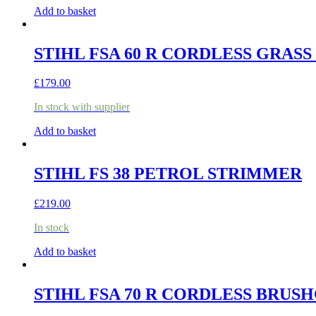
Add to basket
STIHL FSA 60 R CORDLESS GRASS
£
179.00
In stock with supplier
Add to basket
STIHL FS 38 PETROL STRIMMER
£
219.00
In stock
Add to basket
STIHL FSA 70 R CORDLESS BRUSH