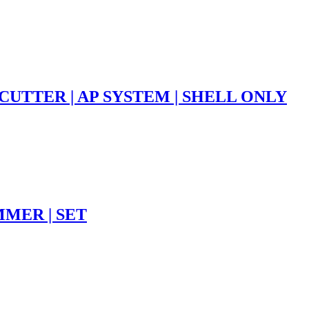
CUTTER | AP SYSTEM | SHELL ONLY
MMER | SET