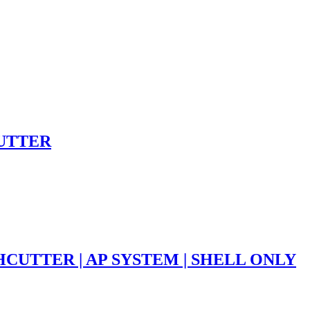
CUTTER
HCUTTER | AP SYSTEM | SHELL ONLY