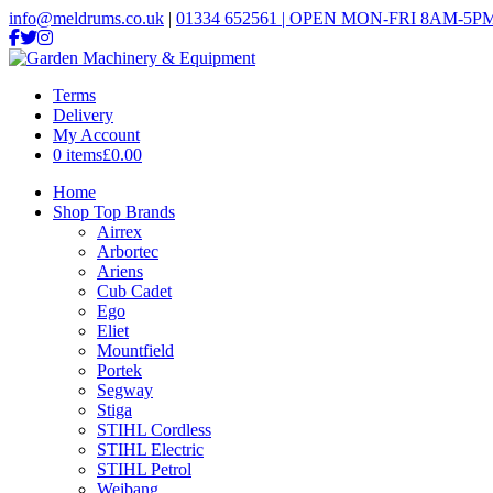
info@meldrums.co.uk
|
01334 652561 | OPEN MON-FRI 8AM-5PM
Terms
Delivery
My Account
0 items
£0.00
Home
Shop Top Brands
Airrex
Arbortec
Ariens
Cub Cadet
Ego
Eliet
Mountfield
Portek
Segway
Stiga
STIHL Cordless
STIHL Electric
STIHL Petrol
Weibang