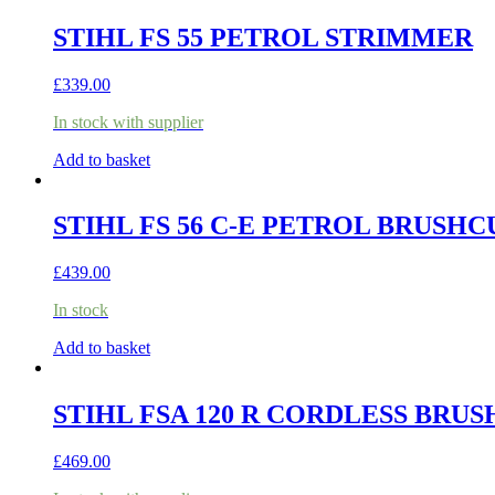
STIHL FS 55 PETROL STRIMMER
£
339.00
In stock with supplier
Add to basket
STIHL FS 56 C-E PETROL BRUSH
£
439.00
In stock
Add to basket
STIHL FSA 120 R CORDLESS BRUS
£
469.00