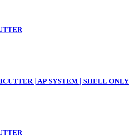
CUTTER
HCUTTER | AP SYSTEM | SHELL ONLY
CUTTER