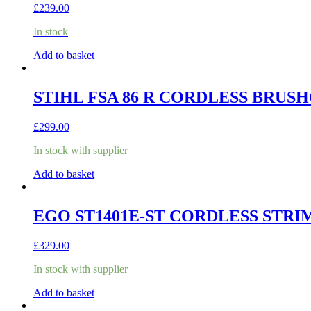
£
239.00
In stock
Add to basket
STIHL FSA 86 R CORDLESS BRUSH
£
299.00
In stock with supplier
Add to basket
EGO ST1401E-ST CORDLESS STRI
£
329.00
In stock with supplier
Add to basket