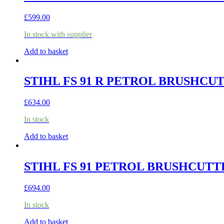
£
599.00
In stock with supplier
Add to basket
STIHL FS 91 R PETROL BRUSHCU
£
634.00
In stock
Add to basket
STIHL FS 91 PETROL BRUSHCUTT
£
694.00
In stock
Add to basket