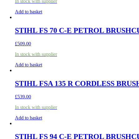
In stock with supplier
Add to basket
STIHL FS 70 C-E PETROL BRUSH
£
509.00
In stock with supplier
Add to basket
STIHL FSA 135 R CORDLESS BRUS
£
539.00
In stock with supplier
Add to basket
STIHL FS 94 C-E PETROL BRUSH