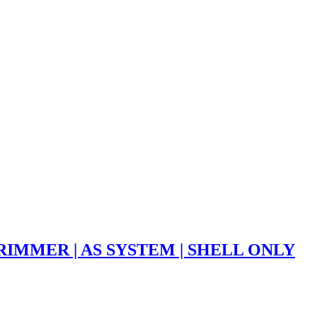
RIMMER | AS SYSTEM | SHELL ONLY