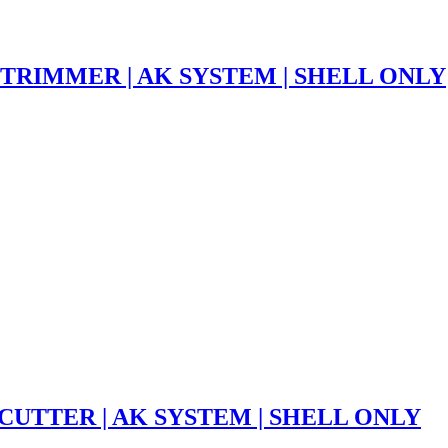
 TRIMMER | AK SYSTEM | SHELL ONLY
CUTTER | AK SYSTEM | SHELL ONLY