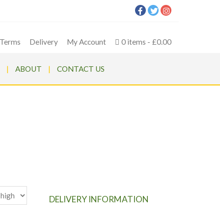
Terms
Delivery
My Account
0 items
£0.00
ABOUT
CONTACT US
DELIVERY INFORMATION