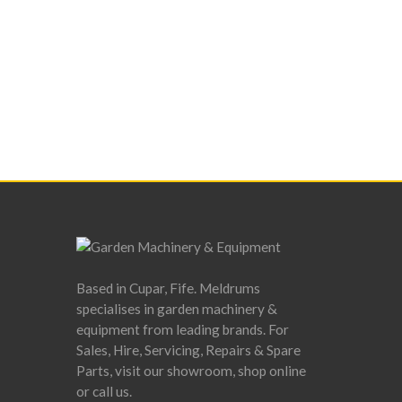
Based in Cupar, Fife. Meldrums
specialises in garden machinery &
equipment from leading brands. For
Sales, Hire, Servicing, Repairs & Spare
Parts, visit our showroom, shop online
or call us.