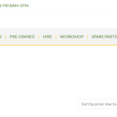
N-FRI 8AM-5PM.
S
PRE-OWNED
HIRE
WORKSHOP
SPARE PARTS
PRESSURE WASHERS
Meldrums
>
Products
>
Pressure Washers