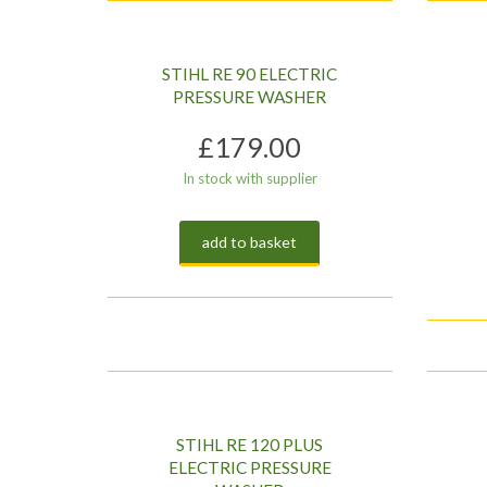
low
to
high
STIHL RE 90 ELECTRIC
PRESSURE WASHER
£
179.00
In stock with supplier
add to basket
STIHL RE 120 PLUS
ELECTRIC PRESSURE