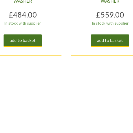
WASHER
WASHER
£
484.00
£
559.00
In stock with supplier
In stock with supplier
add to basket
add to basket