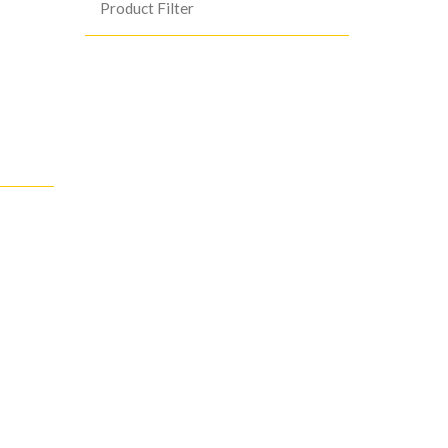
Product Filter