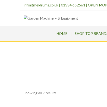
info@meldrums.co.uk
|
01334 652561 | OPEN MO
HOME
SHOP TOP BRAND
Sorted
Showing all 7 results
by
price: