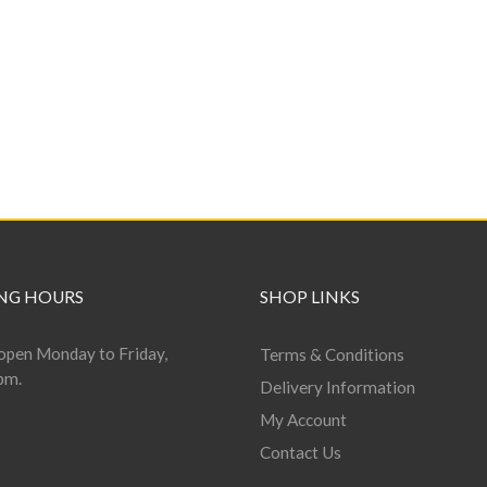
NG HOURS
SHOP LINKS
open Monday to Friday,
Terms & Conditions
pm.
Delivery Information
My Account
Contact Us