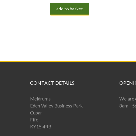
add to basket
CONTACT DETAILS
OPENI
Meldrums
We are 
Eden Valley Business Park
8am - 5
Cupar
Fife
KY15 4RB