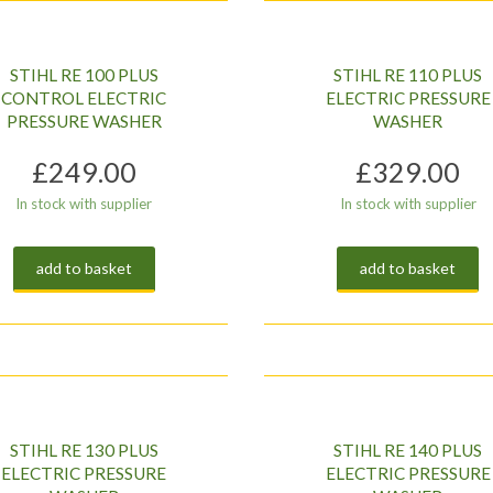
STIHL RE 100 PLUS
STIHL RE 110 PLUS
CONTROL ELECTRIC
ELECTRIC PRESSURE
PRESSURE WASHER
WASHER
£
249.00
£
329.00
In stock with supplier
In stock with supplier
add to basket
add to basket
STIHL RE 130 PLUS
STIHL RE 140 PLUS
ELECTRIC PRESSURE
ELECTRIC PRESSURE