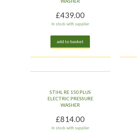
WASHER
£
439.00
In stock with supplier
add to basket
STIHL RE 150 PLUS
ELECTRIC PRESSURE
WASHER
£
814.00
In stock with supplier