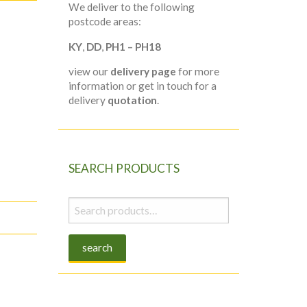
We deliver to the following
postcode areas:
KY
,
DD
,
PH1 – PH18
view our
delivery page
for more
information or get in touch for a
delivery
quotation
.
SEARCH PRODUCTS
Search
for:
search