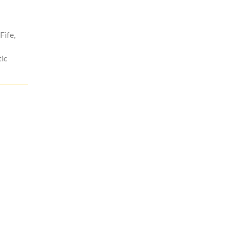
Fife
,
ic