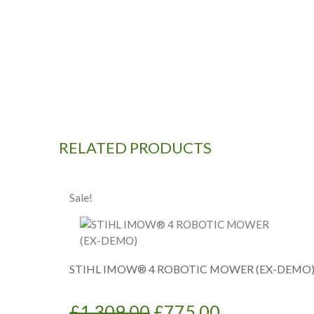
RELATED PRODUCTS
Sale!
STIHL IMOW® 4 ROBOTIC MOWER (EX-DEMO
Original
Current
£
1,309.00
£
775.00