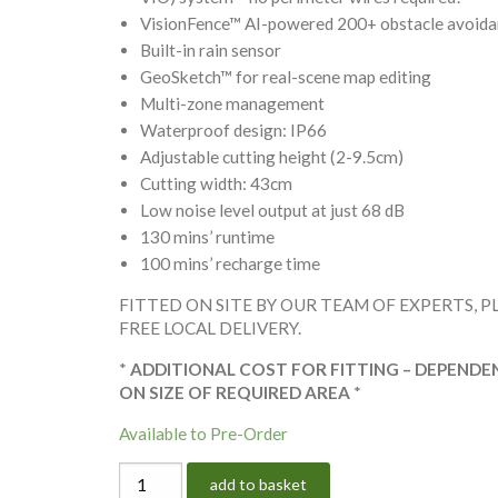
VisionFence™ AI-powered 200+ obstacle avoid
Built-in rain sensor
GeoSketch™ for real-scene map editing
Multi-zone management
Waterproof design: IP66
Adjustable cutting height (2-9.5cm)
Cutting width: 43cm
Low noise level output at just 68 dB
130 mins’ runtime
100 mins’ recharge time
FITTED ON SITE BY OUR TEAM OF EXPERTS, P
FREE LOCAL DELIVERY.
*
ADDITIONAL COST FOR FITTING – DEPENDE
ON SIZE OF REQUIRED AREA
*
Available to Pre-Order
SEGWAY
add to basket