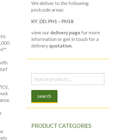
We deliver to the following
postcode areas:
KY
,
DD
,
PH1 – PH18
view our
delivery page
for more
tic
information or get in touch for a
5,000
delivery
quotation
.
rn™
with
turf
Search
for:
IO),
work
search
ance.
r
PRODUCT CATEGORIES
he
pets