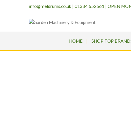
info@meldrums.co.uk
|
01334 652561 | OPEN MO
HOME
SHOP TOP BRAND
SEGWA
Meldru