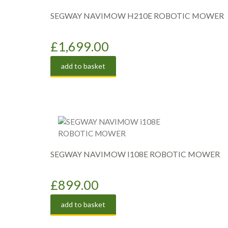
SEGWAY NAVIMOW H210E ROBOTIC MOWER
£
1,699.00
add to basket
SEGWAY NAVIMOW I108E ROBOTIC MOWER
£
899.00
add to basket