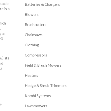
stacle
Batteries & Chargers
e is a
Blowers
hich
Brushcutters
;
; as
Chainsaws
20
Clothing
Compressors
), its
nd
Field & Brush Mowers
A)
Heaters
Hedge & Shrub Trimmers
Kombi Systems
 +
Lawnmowers