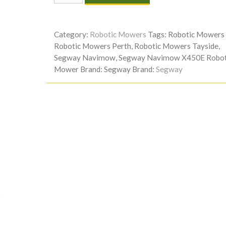
NAVIMOW
X450E
ROBOTIC
Category:
Robotic Mowers
Tags:
Robotic Mowers 
MOWER
Robotic Mowers Perth
,
Robotic Mowers Tayside
,
quantity
Segway Navimow
,
Segway Navimow X450E Robot
Mower
Brand:
Segway
Brand:
Segway
)