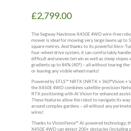
£
2,799.00
The Segway Navimow X450E 4WD wire-free robo
mower is ideal for mowing very large lawns up to 
square metres. And thanks to its powerful Xero-Tu
four-wheel drive system, it can comfortably handle
difficult and uneven terrain as well as steep slopes 
gradients up to 84% (40°) – all without tearing the 
or leaving any visible wheel marks!
Powered by EFLS™ NRTK (NRTK + 360°Vision + V
the X450E 4WD combines satellite-precision Net
RTK positioning with AI Vision for enhanced assist
These features allow the robot to navigate its way
around complex gardens – all without any perimete
wires!
Thanks to VisionFence™ AI-powered technology, t
X450E 4WD can detect 200+ obstacles (including 