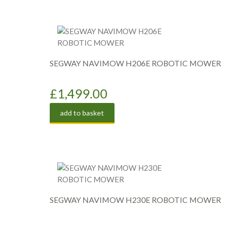
SEGWAY NAVIMOW H206E ROBOTIC MOWER
£
1,499.00
add to basket
SEGWAY NAVIMOW H230E ROBOTIC MOWER