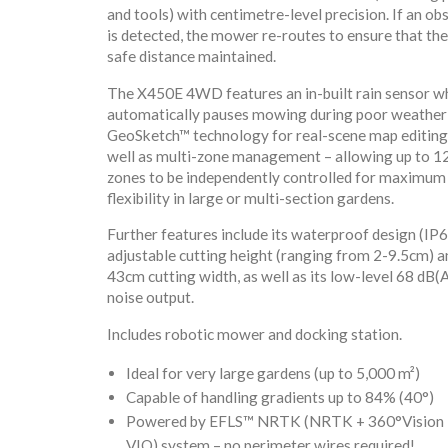
and tools) with centimetre-level precision. If an ob
is detected, the mower re-routes to ensure that ther
safe distance maintained.
The X450E 4WD features an in-built rain sensor w
automatically pauses mowing during poor weather
GeoSketch™ technology for real-scene map editing
well as multi-zone management – allowing up to 1
zones to be independently controlled for maximum
flexibility in large or multi-section gardens.
Further features include its waterproof design (IP66
adjustable cutting height (ranging from 2-9.5cm) a
43cm cutting width, as well as its low-level 68 dB(
noise output.
Includes robotic mower and docking station.
Ideal for very large gardens (up to 5,000 m²)
Capable of handling gradients up to 84% (40°)
Powered by EFLS™ NRTK (NRTK + 360°Vision
VIO) system – no perimeter wires required!