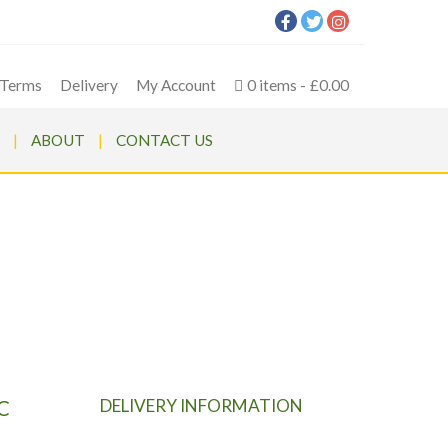
Terms
Delivery
My Account
0 items
£0.00
ABOUT
CONTACT US
 MOWER
 MOWER
DELIVERY INFORMATION
C