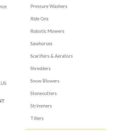
Pressure Washers
ance
Ride Ons
Robotic Mowers
Sawhorses
Scarifiers & Aerators
Shredders
Snow Blowers
LUS
Stonecutters
NT
Strimmers
Tillers