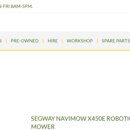
N-FRI 8AM-5PM.
S
PRE-OWNED
HIRE
WORKSHOP
SPARE PARTS
Y NAVIMOW X450E ROBOTIC
ms
>
Products
>
Segway
>
SEGWAY NAVIMOW X450E ROBOTIC
SEGWAY NAVIMOW X450E ROBOTI
MOWER