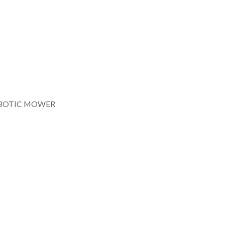
BOTIC MOWER