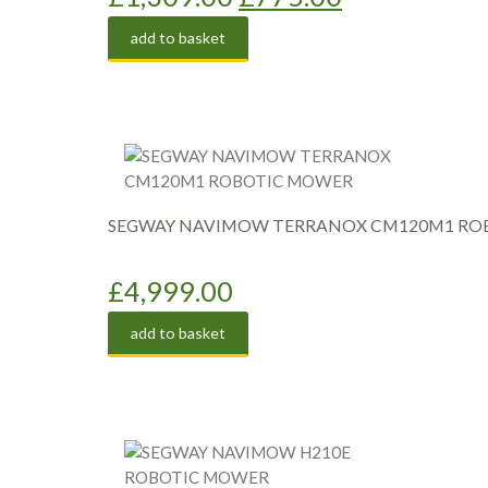
price
price
add to basket
was:
is:
£1,309.00.
£775.00.
SEGWAY NAVIMOW TERRANOX CM120M1 RO
£
4,999.00
add to basket