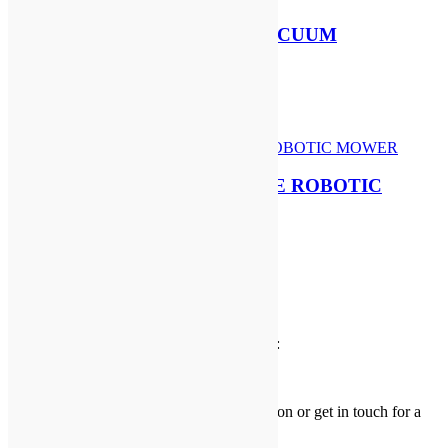
STIHL SH 86 PETROL VACUUM
SHREDDER & BLOWER
£
469.00
Add to basket
SEGWAY NAVIMOW i108E ROBOTIC
MOWER
£
899.00
Add to basket
Delivery Information
We deliver to the following postcode areas:
KY
,
DD
,
PH1 – PH18
view our
delivery page
for more information or get in touch for a
delivery
quotation
.