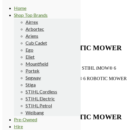
Home
Shop Top Brands
Terms
Airrex
Delivery
Arbortec
My Account
0 items
Ariens
£0.00
Cub Cadet
STIHL iMOW® 6 ROBOTIC MOWER
Ego
(EX-DEMO)
Eliet
Mountfield
Meldrums
>
Products
>
STIHL Cordless
>
STIHL iMOW® 6
Portek
ROBOTIC MOWER (EX-DEMO)
Segway
Home
/
Robotic Mowers
/ STIHL iMOW® 6 ROBOTIC MOWER
(EX-DEMO)
Stiga
Sale!
STIHL Cordless
STIHL Electric
STIHL Petrol
Weibang
STIHL iMOW® 6 ROBOTIC MOWER
Pre-Owned
(EX-DEMO)
Hire