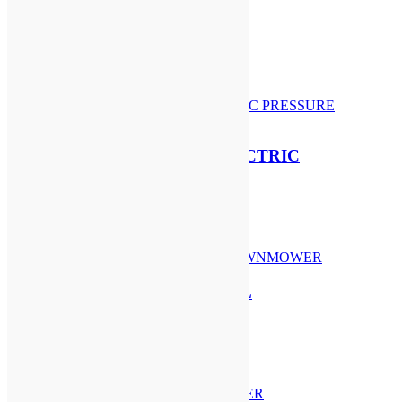
STIHL AK 10 BATTERY
£
87.50
Add to basket
STIHL RE 150 PLUS ELECTRIC
PRESSURE WASHER
£
814.00
Add to basket
STIHL RM 248 T PETROL
LAWNMOWER
£
519.00
Add to basket