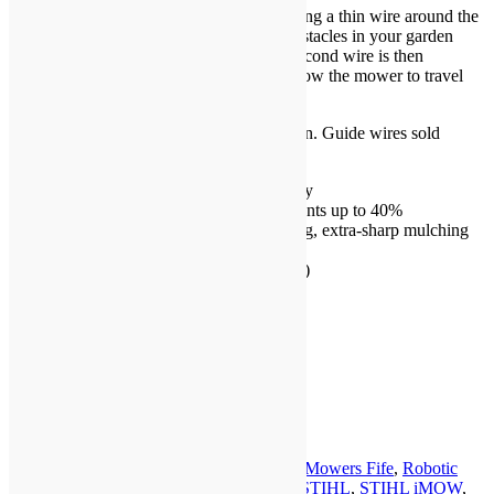
The iMOW® 6 is installed by laying/burying a thin wire around the
perimeter of your lawn and around any obstacles in your garden
(such as shrubs, trees or flower beds). A second wire is then
positioned in the centre of your lawn to allow the mower to travel
back home to charge.
Includes robotic mower and docking station. Guide wires sold
separately.
High-performance lithium-ion battery
For lawns up to 3,000 m² and gradients up to 40%
Precise mowing with 3 free-swinging, extra-sharp mulching
blades
Adjustable cutting height (20-60mm)
28cm cutting width
Rain sensor
* SUPPLY ONLY: NO FITTING *
In stock
STIHL
iMOW®
Add to basket
6
Category:
Robotic Mowers
Tags:
Robotic Mowers Fife
,
Robotic
ROBOTIC
Mowers Perth
,
Robotic Mowers Tayside
,
STIHL
,
STIHL iMOW
,