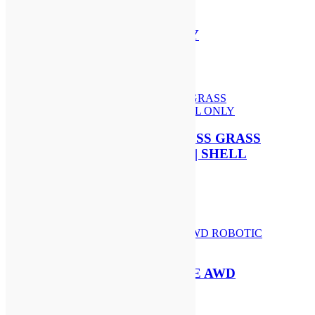
STIHL AP 200 S BATTERY
£
204.00
Add to basket
STIHL FSA 60 R CORDLESS GRASS
TRIMMER | AK SYSTEM | SHELL
ONLY
£
179.00
Add to basket
SEGWAY NAVIMOW i210E AWD
ROBOTIC MOWER