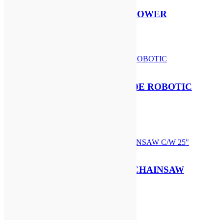
STIHL BG 56 PETROL BLOWER
£
324.00
Add to basket
SEGWAY NAVIMOW X420E ROBOTIC
MOWER
£
2,199.00
Add to basket
STIHL MS 500i PETROL CHAINSAW
C/W 25″ BAR & CHAIN
£
1,819.00
Add to basket