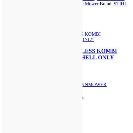
MOWER
STIHL iMOW 6
,
STIHL iMOW 6 Robotic Mower
Brand:
STIHL
(EX-
Cordless
Brand:
STIHL Cordless
DEMO)
quantity
Related Products
STIHL KMA 120 R CORDLESS KOMBI
ENGINE | AP SYSTEM | SHELL ONLY
£
364.00
Add to basket
STIHL RM 448 T PETROL
LAWNMOWER
£
649.00
Add to basket