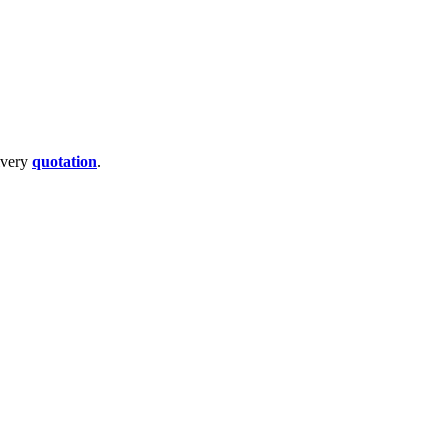
livery
quotation
.