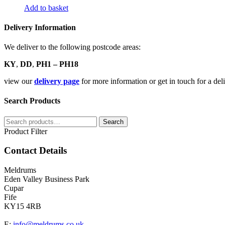
Add to basket
Delivery Information
We deliver to the following postcode areas:
KY
,
DD
,
PH1 – PH18
view our
delivery page
for more information or get in touch for a de
Search Products
Search
Search
for:
Product Filter
Contact Details
Meldrums
Eden Valley Business Park
Cupar
Fife
KY15 4RB
E:
info@meldrums.co.uk