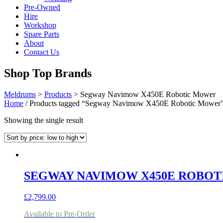
Pre-Owned
Hire
Workshop
Spare Parts
About
Contact Us
Shop Top Brands
Meldrums
>
Products
>
Segway Navimow X450E Robotic Mower
Home
/ Products tagged “Segway Navimow X450E Robotic Mower
Showing the single result
SEGWAY NAVIMOW X450E ROBO
£
2,799.00
Available to Pre-Order