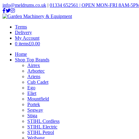
info@meldrums.co.uk
|
01334 652561 | OPEN MON-FRI 8AM-5PM
Terms
Delivery
My Account
0 items
£0.00
Home
Shop Top Brands
Airrex
Arbortec
Ariens
Cub Cadet
Ego
Eliet
Mountfield
Portek
Segway
Stiga
STIHL Cordless
STIHL Electric
STIHL Petrol
Weibang