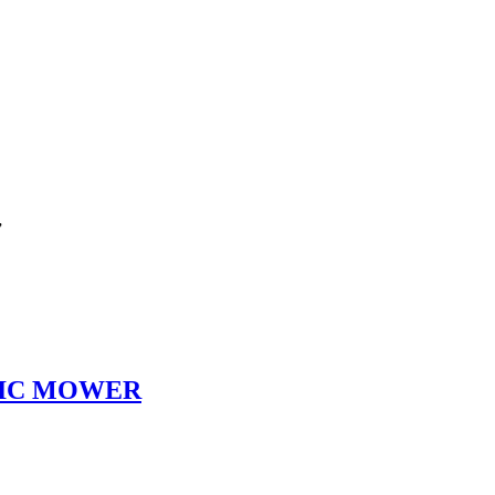
”
TIC MOWER