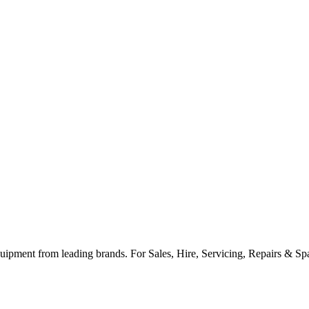
ipment from leading brands. For Sales, Hire, Servicing, Repairs & Spar