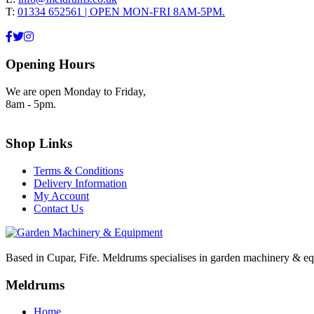
T:
01334 652561 | OPEN MON-FRI 8AM-5PM.
Opening Hours
We are open Monday to Friday,
8am - 5pm.
Shop Links
Terms & Conditions
Delivery Information
My Account
Contact Us
Based in Cupar, Fife. Meldrums specialises in garden machinery & equ
Meldrums
Home