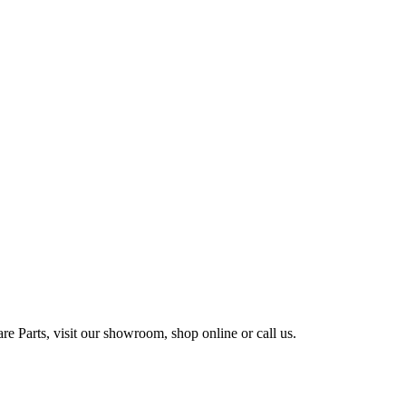
e Parts, visit our showroom, shop online or call us.