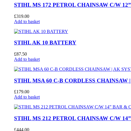
STIHL MS 172 PETROL CHAINSAW C/W 12
£
319.00
Add to basket
STIHL AK 10 BATTERY
£
87.50
Add to basket
STIHL MSA 60 C-B CORDLESS CHAINSAW |
£
179.00
Add to basket
STIHL MS 212 PETROL CHAINSAW C/W 14
£
444.00