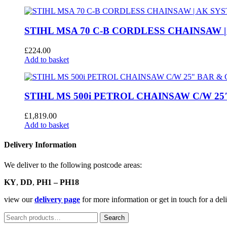
was:
is:
£3,779.00.
£2,240.00.
STIHL MSA 70 C-B CORDLESS CHAINSAW |
£
224.00
Add to basket
STIHL MS 500i PETROL CHAINSAW C/W 25
£
1,819.00
Add to basket
Delivery Information
We deliver to the following postcode areas:
KY
,
DD
,
PH1 – PH18
view our
delivery page
for more information or get in touch for a de
Search
Search
for: