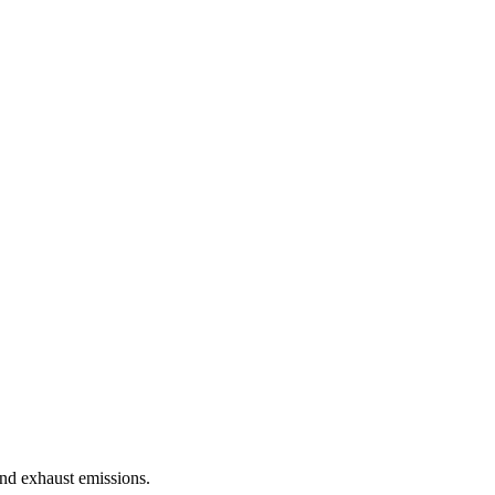
nd exhaust emissions.