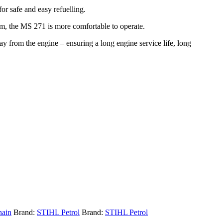
for safe and easy refuelling.
tem, the MS 271 is more comfortable to operate.
y from the engine – ensuring a long engine service life, long
hain
Brand:
STIHL Petrol
Brand:
STIHL Petrol