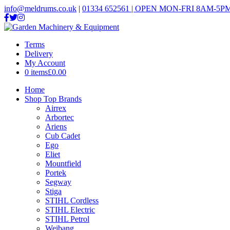
info@meldrums.co.uk
|
01334 652561 | OPEN MON-FRI 8AM-5PM
Terms
Delivery
My Account
0 items
£0.00
Home
Shop Top Brands
Airrex
Arbortec
Ariens
Cub Cadet
Ego
Eliet
Mountfield
Portek
Segway
Stiga
STIHL Cordless
STIHL Electric
STIHL Petrol
Weibang