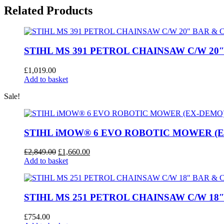
CHAINSAW
Related Products
C/W
16”
BAR
&
CHAIN
STIHL MS 391 PETROL CHAINSAW C/W 20
quantity
£
1,019.00
Add to basket
Sale!
STIHL iMOW® 6 EVO ROBOTIC MOWER (
Original
Current
£
2,849.00
£
1,660.00
price
price
Add to basket
was:
is:
£2,849.00.
£1,660.00.
STIHL MS 251 PETROL CHAINSAW C/W 18
£
754.00