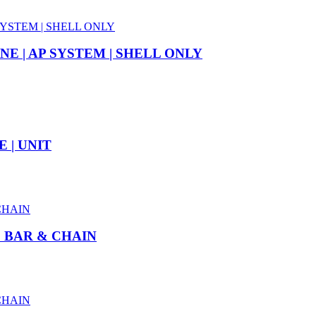
E | AP SYSTEM | SHELL ONLY
 | UNIT
″ BAR & CHAIN