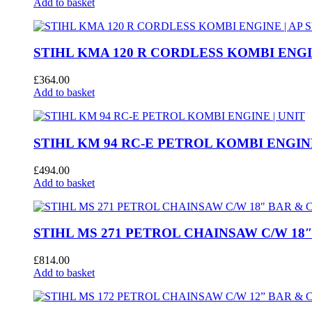
Add to basket
STIHL KMA 120 R CORDLESS KOMBI ENGIN
£
364.00
Add to basket
STIHL KM 94 RC-E PETROL KOMBI ENGINE
£
494.00
Add to basket
STIHL MS 271 PETROL CHAINSAW C/W 18
£
814.00
Add to basket