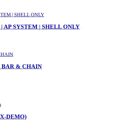
| AP SYSTEM | SHELL ONLY
” BAR & CHAIN
EX-DEMO)