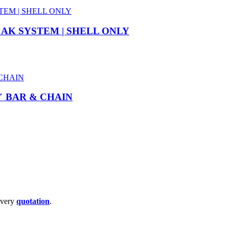
 AK SYSTEM | SHELL ONLY
″ BAR & CHAIN
livery
quotation
.