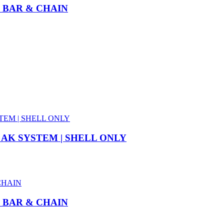
” BAR & CHAIN
 AK SYSTEM | SHELL ONLY
” BAR & CHAIN