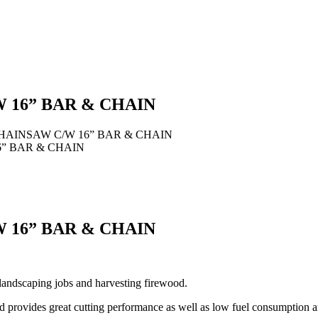
 16” BAR & CHAIN
CHAINSAW C/W 16” BAR & CHAIN
6” BAR & CHAIN
 16” BAR & CHAIN
landscaping jobs and harvesting firewood.
provides great cutting performance as well as low fuel consumption a