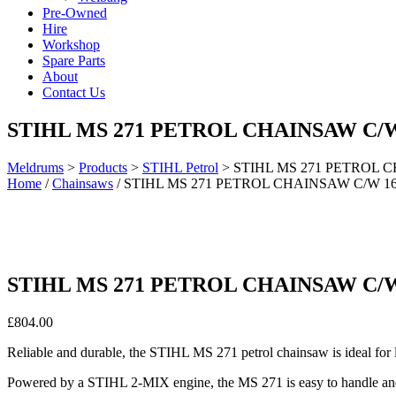
Pre-Owned
Hire
Workshop
Spare Parts
About
Contact Us
STIHL MS 271 PETROL CHAINSAW C/W
Meldrums
>
Products
>
STIHL Petrol
>
STIHL MS 271 PETROL 
Home
/
Chainsaws
/ STIHL MS 271 PETROL CHAINSAW C/W 1
STIHL MS 271 PETROL CHAINSAW C/W
£
804.00
Reliable and durable, the STIHL MS 271 petrol chainsaw is ideal for 
Powered by a STIHL 2-MIX engine, the MS 271 is easy to handle and 