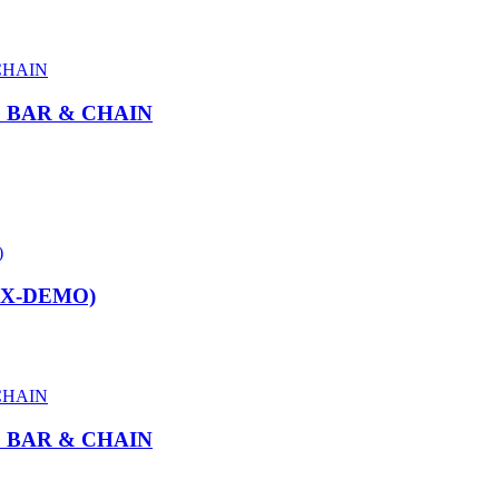
″ BAR & CHAIN
EX-DEMO)
″ BAR & CHAIN