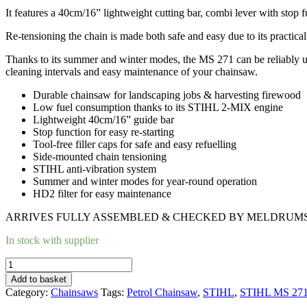
It features a 40cm/16” lightweight cutting bar, combi lever with stop fun
Re-tensioning the chain is made both safe and easy due to its practica
Thanks to its summer and winter modes, the MS 271 can be reliably use
cleaning intervals and easy maintenance of your chainsaw.
Durable chainsaw for landscaping jobs & harvesting firewood
Low fuel consumption thanks to its STIHL 2-MIX engine
Lightweight 40cm/16” guide bar
Stop function for easy re-starting
Tool-free filler caps for safe and easy refuelling
Side-mounted chain tensioning
STIHL anti-vibration system
Summer and winter modes for year-round operation
HD2 filter for easy maintenance
ARRIVES FULLY ASSEMBLED & CHECKED BY MELDRUMS’
In stock with supplier
STIHL
MS
Add to basket
271
Category:
Chainsaws
Tags:
Petrol Chainsaw
,
STIHL
,
STIHL MS 271 
PETROL