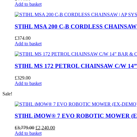
Add to basket
STIHL MSA 200 C-B CORDLESS CHAINSAW 
£
374.00
Add to basket
STIHL MS 172 PETROL CHAINSAW C/W 14
£
329.00
Add to basket
Sale!
STIHL iMOW® 7 EVO ROBOTIC MOWER (
Original
Current
£
3,779.00
£
2,240.00
price
price
Add to basket