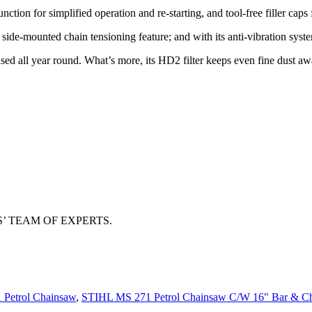
ction for simplified operation and re-starting, and tool-free filler caps 
l side-mounted chain tensioning feature; and with its anti-vibration sys
d all year round. What’s more, its HD2 filter keeps even fine dust awa
 TEAM OF EXPERTS.
Petrol Chainsaw
,
STIHL MS 271 Petrol Chainsaw C/W 16" Bar & C