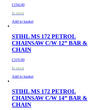
£
194.00
In stock
Add to basket
STIHL MS 172 PETROL
CHAINSAW C/W 12” BAR &
CHAIN
£
319.00
In stock
Add to basket
STIHL MS 172 PETROL
CHAINSAW C/W 14” BAR &
CHAIN