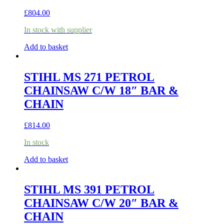
£
804.00
In stock with supplier
Add to basket
STIHL MS 271 PETROL
CHAINSAW C/W 18″ BAR &
CHAIN
£
814.00
In stock
Add to basket
STIHL MS 391 PETROL
CHAINSAW C/W 20″ BAR &
CHAIN