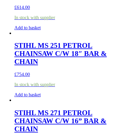
£
614.00
In stock with supplier
Add to basket
STIHL MS 251 PETROL
CHAINSAW C/W 18″ BAR &
CHAIN
£
754.00
In stock with supplier
Add to basket
STIHL MS 271 PETROL
CHAINSAW C/W 16” BAR &
CHAIN