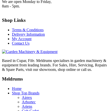
We are open Monday to Friday,
8am - 5pm.
Shop Links
Terms & Conditions
Delivery Information
My Account
Contact Us
Based in Cupar, Fife. Meldrums specialises in garden machinery &
equipment from leading brands. For Sales, Hire, Servicing, Repairs
& Spare Parts, visit our showroom, shop online or call us.
Meldrums
Home
Shop Top Brands
Airrex
Arbortec
Ariens
Cub Cadet