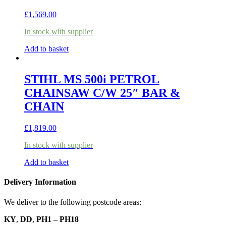
£
1,569.00
In stock with supplier
Add to basket
STIHL MS 500i PETROL
CHAINSAW C/W 25″ BAR &
CHAIN
£
1,819.00
In stock with supplier
Add to basket
Delivery Information
We deliver to the following postcode areas:
KY
,
DD
,
PH1 – PH18