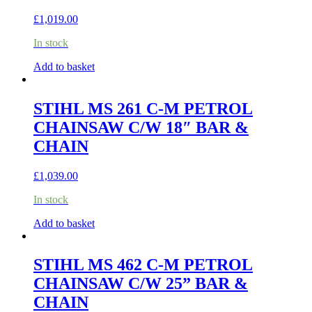
£
1,019.00
In stock
Add to basket
STIHL MS 261 C-M PETROL
CHAINSAW C/W 18″ BAR &
CHAIN
£
1,039.00
In stock
Add to basket
STIHL MS 462 C-M PETROL
CHAINSAW C/W 25” BAR &
CHAIN