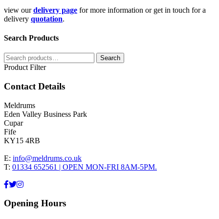
view our
delivery page
for more information or get in touch for a
delivery
quotation
.
Search Products
Search
Search
for:
Product Filter
Contact Details
Meldrums
Eden Valley Business Park
Cupar
Fife
KY15 4RB
E:
info@meldrums.co.uk
T:
01334 652561 | OPEN MON-FRI 8AM-5PM.
Opening Hours