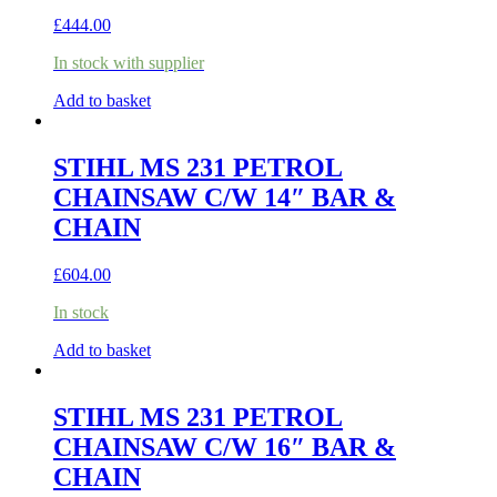
£
444.00
In stock with supplier
Add to basket
STIHL MS 231 PETROL
CHAINSAW C/W 14″ BAR &
CHAIN
£
604.00
In stock
Add to basket
STIHL MS 231 PETROL
CHAINSAW C/W 16″ BAR &
CHAIN