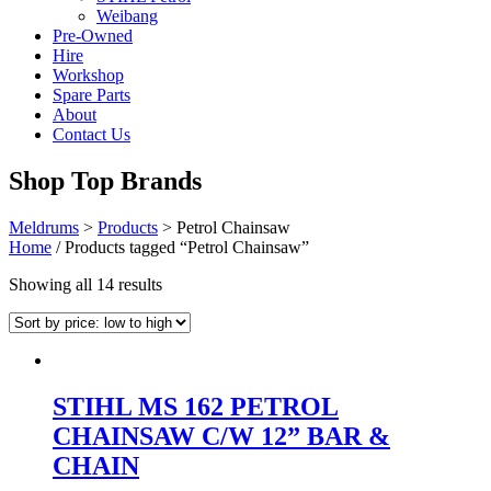
Weibang
Pre-Owned
Hire
Workshop
Spare Parts
About
Contact Us
Shop Top Brands
Meldrums
>
Products
>
Petrol Chainsaw
Home
/ Products tagged “Petrol Chainsaw”
Sorted
Showing all 14 results
by
price:
low
to
high
STIHL MS 162 PETROL
CHAINSAW C/W 12” BAR &
CHAIN