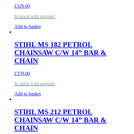
£
329.00
In stock with supplier
Add to basket
STIHL MS 182 PETROL
CHAINSAW C/W 14” BAR &
CHAIN
£
379.00
In stock with supplier
Add to basket
STIHL MS 212 PETROL
CHAINSAW C/W 14” BAR &
CHAIN