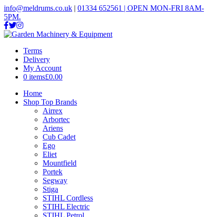
info@meldrums.co.uk
|
01334 652561 | OPEN MON-FRI 8AM-
5PM.
Terms
Delivery
My Account
0 items
£0.00
Home
Shop Top Brands
Airrex
Arbortec
Ariens
Cub Cadet
Ego
Eliet
Mountfield
Portek
Segway
Stiga
STIHL Cordless
STIHL Electric
STIHL Petrol