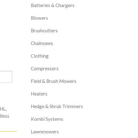
Batteries & Chargers
Blowers
Brushcutters
Chainsaws
Clothing
Compressors
Field & Brush Mowers
Heaters
Hedge & Shrub Trimmers
IHL
,
less
Kombi Systems
Lawnmowers