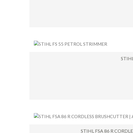
STIH
STIHL FSA 86 R CORDL