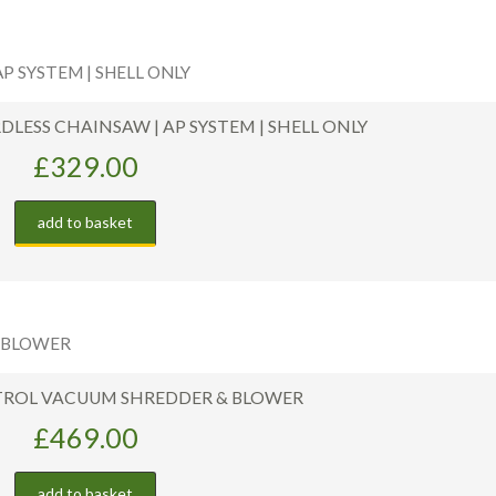
RDLESS CHAINSAW | AP SYSTEM | SHELL ONLY
£
329.00
add to basket
ETROL VACUUM SHREDDER & BLOWER
£
469.00
add to basket