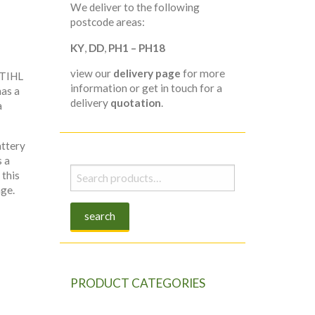
We deliver to the following
postcode areas:
KY
,
DD
,
PH1 – PH18
view our
delivery page
for more
STIHL
information or get in touch for a
as a
delivery
quotation
.
a
attery
s a
Search
 this
for:
age.
search
PRODUCT CATEGORIES