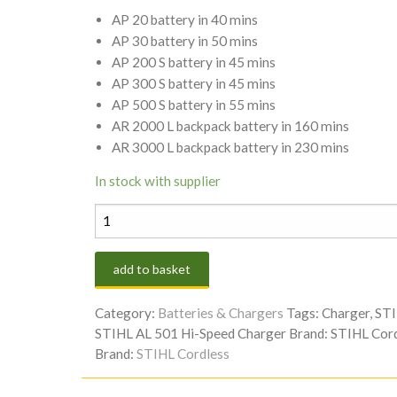
AP 20 battery in 40 mins
AP 30 battery in 50 mins
AP 200 S battery in 45 mins
AP 300 S battery in 45 mins
AP 500 S battery in 55 mins
AR 2000 L backpack battery in 160 mins
AR 3000 L backpack battery in 230 mins
In stock with supplier
STIHL
AL
501
add to basket
HI-
SPEED
Category:
Batteries & Chargers
Tags:
Charger
,
ST
CHARGER
STIHL AL 501 Hi-Speed Charger
Brand:
STIHL Cord
quantity
Brand:
STIHL Cordless