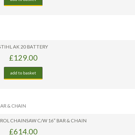
STIHL AK 20 BATTERY
£
129.00
add to basket
TROL CHAINSAW C/W 16″ BAR & CHAIN
£
614.00