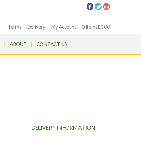
Terms
Delivery
My Account
0 items
£0.00
ABOUT
CONTACT US
ER
ARGER
DELIVERY INFORMATION