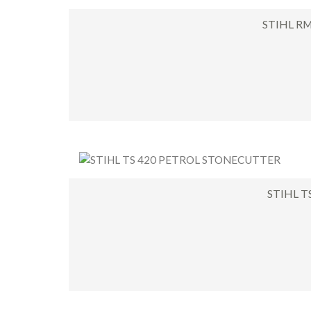
STIHL R
STIHL 