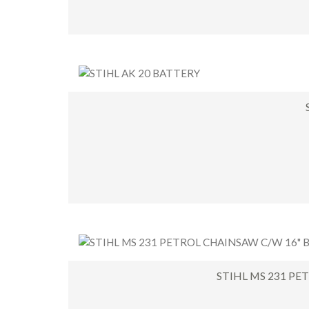
STIHL MS 231 PE