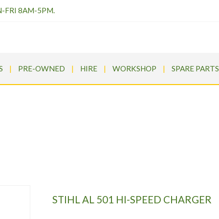
N-FRI 8AM-5PM.
S
PRE-OWNED
HIRE
WORKSHOP
SPARE PARTS
TIHL AL 501 HI-SPEED CHARG
rums
>
Products
>
STIHL Cordless
>
STIHL AL 501 HI-SPEED CH
STIHL AL 501 HI-SPEED CHARGER