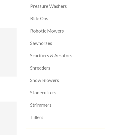
Pressure Washers
Ride Ons
Robotic Mowers
Sawhorses
Scarifiers & Aerators
Shredders
Snow Blowers
Stonecutters
Strimmers
Tillers