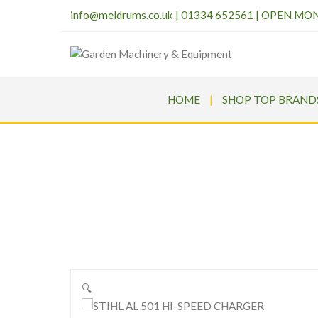
info@meldrums.co.uk
|
01334 652561 | OPEN MO
HOME
SHOP TOP BRAND
S
Meld
🔍