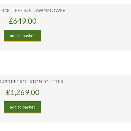
M 448 T PETROL LAWNMOWER
£
649.00
add to basket
TS 420 PETROL STONECUTTER
£
1,269.00
add to basket