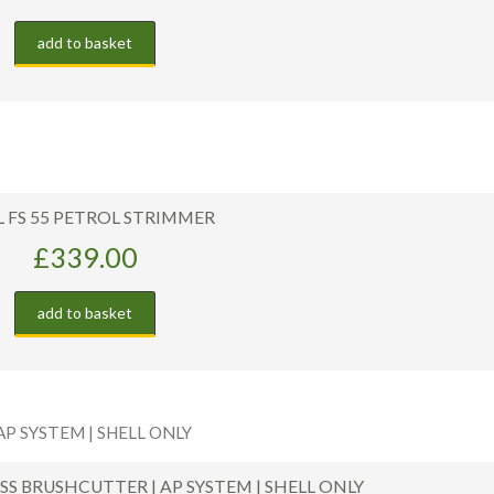
add to basket
L FS 55 PETROL STRIMMER
£
339.00
add to basket
ESS BRUSHCUTTER | AP SYSTEM | SHELL ONLY