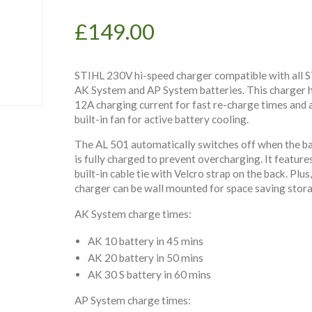
£
149.00
STIHL 230V hi-speed charger compatible with all 
AK System and AP System batteries. This charger h
12A charging current for fast re-charge times and 
built-in fan for active battery cooling.
The AL 501 automatically switches off when the b
is fully charged to prevent overcharging. It feature
built-in cable tie with Velcro strap on the back. Plus,
charger can be wall mounted for space saving stor
AK System charge times:
AK 10 battery in 45 mins
AK 20 battery in 50 mins
AK 30 S battery in 60 mins
AP System charge times: