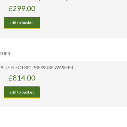
£
299.00
add to basket
 PLUS ELECTRIC PRESSURE WASHER
£
814.00
add to basket