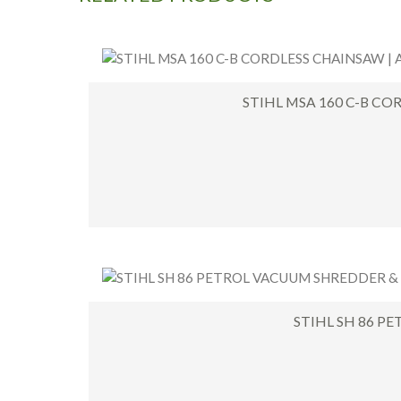
STIHL MSA 160 C-B CO
STIHL SH 86 P