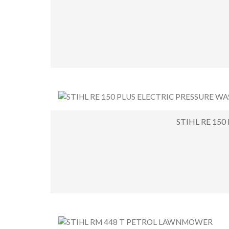
STIHL RE 150