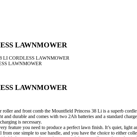
DLESS LAWNMOWER
38 LI CORDLESS LAWNMOWER
DLESS LAWNMOWER
DLESS LAWNMOWER
roller and front comb the Mountfield Princess 38 Li is a superb cordl
 and durable and comes with two 2Ah batteries and a standard charger, 
charging is necessary.
ry feature you need to produce a perfect lawn finish. It’s quiet, light
ll from one simple to use handle, and you have the choice to either collec