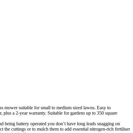
ess mower suitable for small to medium sized lawns.
Easy to
plus a 2-year warranty. Suitable for gardens up to 350 square
 and being battery operated you don’t have long leads snagging on
t the cuttings or to mulch them to add essential nitrogen-rich fertiliser