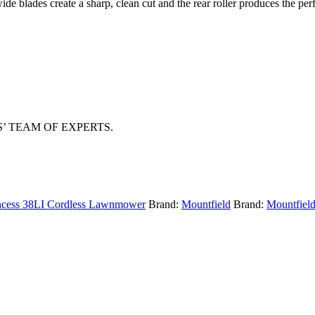
e blades create a sharp, clean cut and the rear roller produces the perfe
 TEAM OF EXPERTS.
incess 38LI Cordless Lawnmower
Brand:
Mountfield
Brand:
Mountfiel