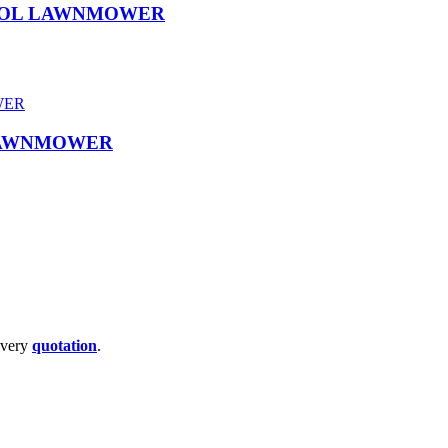
TROL LAWNMOWER
 LAWNMOWER
livery
quotation
.