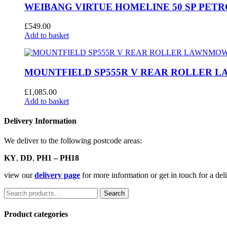
WEIBANG VIRTUE HOMELINE 50 SP PE
£
549.00
Add to basket
MOUNTFIELD SP555R V REAR ROLLER
£
1,085.00
Add to basket
Delivery Information
We deliver to the following postcode areas:
KY
,
DD
,
PH1 – PH18
view our
delivery page
for more information or get in touch for a de
Search
Search
for:
Product categories