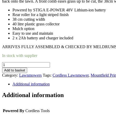
back onto the lawn.
A front comb eases grass up to be cut, the 38cm wid
Powered by STIGA E-POWER 48V Lithium-ion battery
Rear roller for a light striped finish
38 cm cutting width
40 litre plastic grass collector
Mulch option
Easy to use and maintain
2 x 2Ah battery and charger included
ARRIVES FULLY ASSEMBLED & CHECKED BY MELDRUMS’
In stock with supplier
MOUNTFIELD
PRINCESS
Add to basket
38
Category:
Lawnmowers
Tags:
Cordless Lawnmower
,
Mountfield Pr
LI
CORDLESS
Additional information
LAWNMOWER
quantity
Additional information
Powered By
Cordless Tools