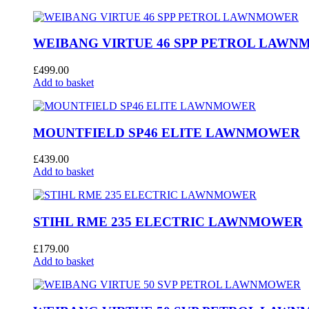
WEIBANG VIRTUE 46 SPP PETROL LAW
£
499.00
Add to basket
MOUNTFIELD SP46 ELITE LAWNMOWER
£
439.00
Add to basket
STIHL RME 235 ELECTRIC LAWNMOWER
£
179.00
Add to basket