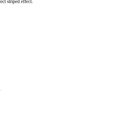
ct striped effect.
d