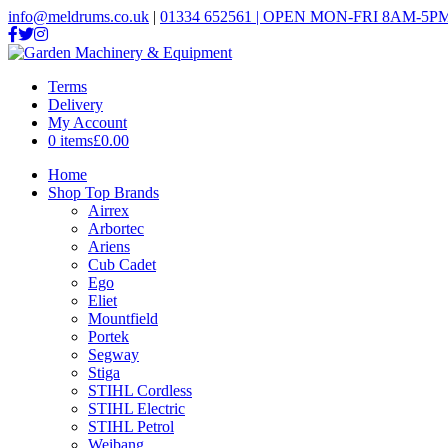
info@meldrums.co.uk
|
01334 652561 | OPEN MON-FRI 8AM-5PM
Terms
Delivery
My Account
0 items
£0.00
Home
Shop Top Brands
Airrex
Arbortec
Ariens
Cub Cadet
Ego
Eliet
Mountfield
Portek
Segway
Stiga
STIHL Cordless
STIHL Electric
STIHL Petrol
Weibang