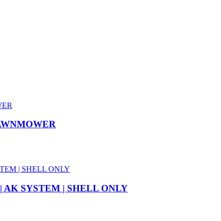
 LAWNMOWER
 AK SYSTEM | SHELL ONLY