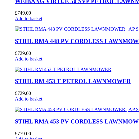
WEIBANG VIRTUE 50 SVP PETROL LAW
£
749.00
Add to basket
STIHL RMA 448 PV CORDLESS LAWNMOWE
£
729.00
Add to basket
STIHL RM 453 T PETROL LAWNMOWER
£
729.00
Add to basket
STIHL RMA 453 PV CORDLESS LAWNMOWE
£
779.00