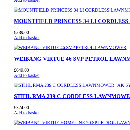
Add to basket
MOUNTFIELD PRINCESS 34 LI CORDLE
£
289.00
Add to basket
WEIBANG VIRTUE 46 SVP PETROL LAW
£
649.00
Add to basket
STIHL RMA 239 C CORDLESS LAWNMOWER
£
324.00
Add to basket