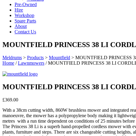
Pre-Owned
Hire
Workshop
Spare Parts
About
Contact Us
MOUNTFIELD PRINCESS 38 LI COR
Meldrums
>
Products
>
Mountfield
>
MOUNTFIELD PRINCESS 
Home
/
Lawnmowers
/ MOUNTFIELD PRINCESS 38 LI COR
MOUNTFIELD PRINCESS 38 LI COR
£
369.00
With a 38cm cutting width, 860W brushless mower and integrated rear 
manoeuvre, the mower has a polypropylene body making it lightweight
metres with a run time dependent on conditions of 25 minutes before 
The Princess 38 Li is a superb hand-propelled cordless mower with eve
plants, furniture and steps. There are six changeable cutting heights, a