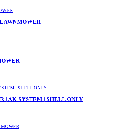
SS LAWNMOWER
NMOWER
 | AK SYSTEM | SHELL ONLY