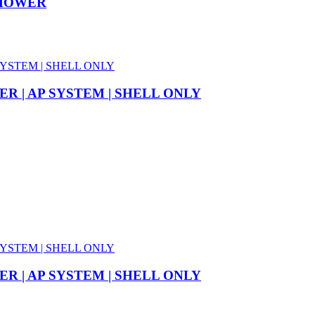
NMOWER
R | AP SYSTEM | SHELL ONLY
R | AP SYSTEM | SHELL ONLY