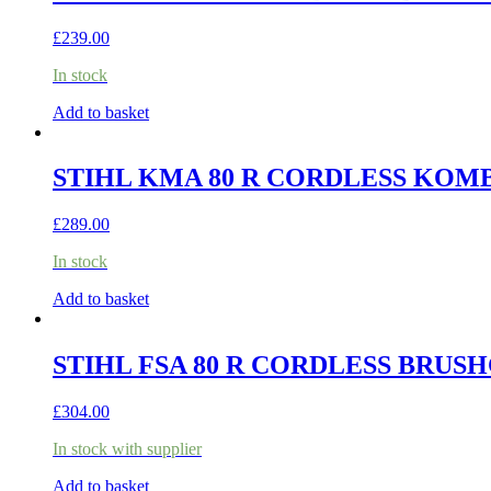
£
239.00
In stock
Add to basket
STIHL KMA 80 R CORDLESS KOMBI
£
289.00
In stock
Add to basket
STIHL FSA 80 R CORDLESS BRUSH
£
304.00
In stock with supplier
Add to basket