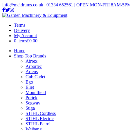
info@meldrums.co.uk
|
01334 652561 | OPEN MON-FRI 8AM-5PM
Terms
Delivery
My Account
0 items
£0.00
Home
Shop Top Brands
Airrex
Arbortec
Ariens
Cub Cadet
Ego
Eliet
Mountfield
Portek
Segway
Stiga
STIHL Cordless
STIHL Electric
STIHL Petrol
Weibang