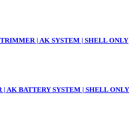
 TRIMMER | AK SYSTEM | SHELL ONLY
 | AK BATTERY SYSTEM | SHELL ONL