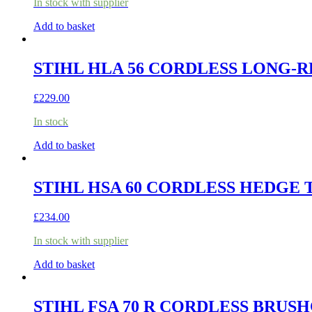
In stock with supplier
Add to basket
STIHL HLA 56 CORDLESS LONG-R
£
229.00
In stock
Add to basket
STIHL HSA 60 CORDLESS HEDGE 
£
234.00
In stock with supplier
Add to basket
STIHL FSA 70 R CORDLESS BRUSH