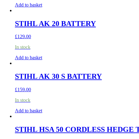
Add to basket
STIHL AK 20 BATTERY
£
129.00
In stock
Add to basket
STIHL AK 30 S BATTERY
£
159.00
In stock
Add to basket
STIHL HSA 50 CORDLESS HEDGE 