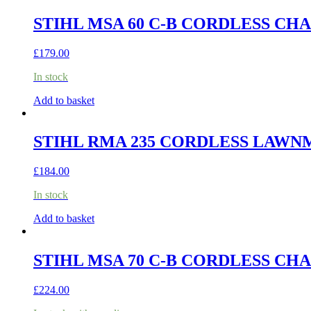
STIHL MSA 60 C-B CORDLESS CHA
£
179.00
In stock
Add to basket
STIHL RMA 235 CORDLESS LAWNM
£
184.00
In stock
Add to basket
STIHL MSA 70 C-B CORDLESS CHA
£
224.00