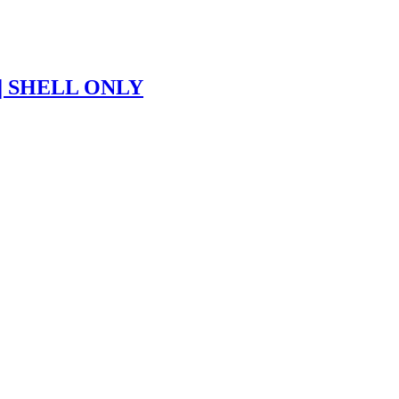
| SHELL ONLY