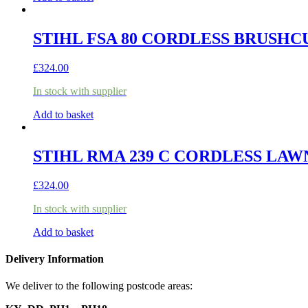
STIHL FSA 80 CORDLESS BRUSHCU
£
324.00
In stock with supplier
Add to basket
STIHL RMA 239 C CORDLESS LAW
£
324.00
In stock with supplier
Add to basket
Delivery Information
We deliver to the following postcode areas: