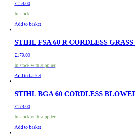
£
159.00
In stock
Add to basket
STIHL FSA 60 R CORDLESS GRASS
£
179.00
In stock with supplier
Add to basket
STIHL BGA 60 CORDLESS BLOWER
£
179.00
In stock with supplier
Add to basket