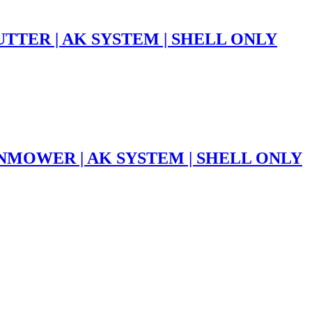
TTER | AK SYSTEM | SHELL ONLY
NMOWER | AK SYSTEM | SHELL ONLY