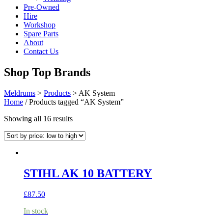
Pre-Owned
Hire
Workshop
Spare Parts
About
Contact Us
Shop Top Brands
Meldrums
>
Products
>
AK System
Home
/ Products tagged “AK System”
Sorted
Showing all 16 results
by
price:
low
to
high
STIHL AK 10 BATTERY
£
87.50
In stock