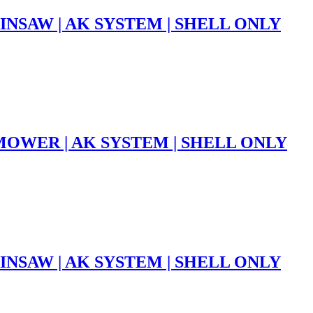
INSAW | AK SYSTEM | SHELL ONLY
OWER | AK SYSTEM | SHELL ONLY
INSAW | AK SYSTEM | SHELL ONLY