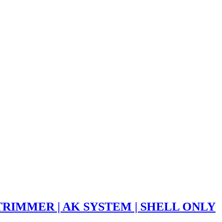
TRIMMER | AK SYSTEM | SHELL ONLY