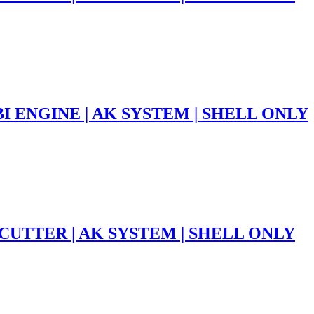
 ENGINE | AK SYSTEM | SHELL ONLY
CUTTER | AK SYSTEM | SHELL ONLY