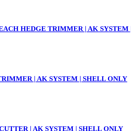
EACH HEDGE TRIMMER | AK SYSTEM 
TRIMMER | AK SYSTEM | SHELL ONLY
CUTTER | AK SYSTEM | SHELL ONLY