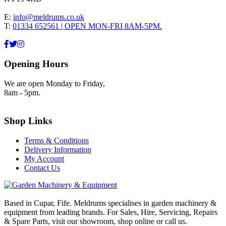
E:
info@meldrums.co.uk
T:
01334 652561 | OPEN MON-FRI 8AM-5PM.
Opening Hours
We are open Monday to Friday,
8am - 5pm.
Shop Links
Terms & Conditions
Delivery Information
My Account
Contact Us
Based in Cupar, Fife. Meldrums specialises in garden machinery &
equipment from leading brands. For Sales, Hire, Servicing, Repairs
& Spare Parts, visit our showroom, shop online or call us.