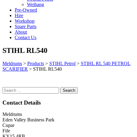
Weibang
Pre-Owned
Hire
Workshop
Spare Parts
About
Contact Us
STIHL RL540
Meldrums
>
Products
>
STIHL Petrol
>
STIHL RL 540 PETROL
SCARIFIER
>
STIHL RL540
Search
for:
Contact Details
Meldrums
Eden Valley Business Park
Cupar
Fife
KY15 4RB