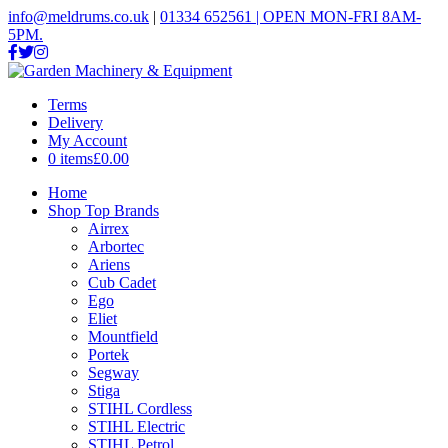
info@meldrums.co.uk
|
01334 652561 | OPEN MON-FRI 8AM-
5PM.
Terms
Delivery
My Account
0 items
£0.00
Home
Shop Top Brands
Airrex
Arbortec
Ariens
Cub Cadet
Ego
Eliet
Mountfield
Portek
Segway
Stiga
STIHL Cordless
STIHL Electric
STIHL Petrol