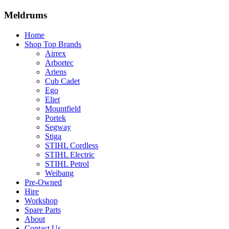
Meldrums
Home
Shop Top Brands
Airrex
Arbortec
Ariens
Cub Cadet
Ego
Eliet
Mountfield
Portek
Segway
Stiga
STIHL Cordless
STIHL Electric
STIHL Petrol
Weibang
Pre-Owned
Hire
Workshop
Spare Parts
About
Contact Us