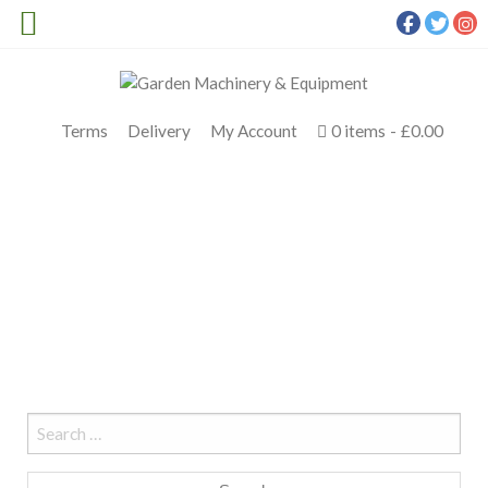
Terms
Delivery
My Account
0 items
£0.00
STIHL HSA 45
Meldrums
>
stihl hsa 45
Search
for: