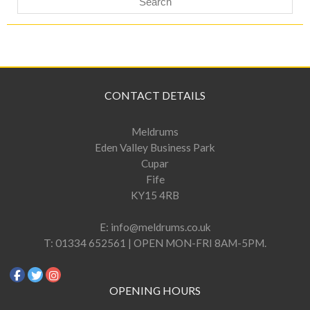
CONTACT DETAILS
Meldrums
Eden Valley Business Park
Cupar
Fife
KY15 4RB
E:
info@meldrums.co.uk
T:
01334 652561 | OPEN MON-FRI 8AM-5PM.
OPENING HOURS