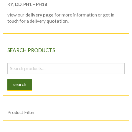
KY
,
DD
,
PH1 – PH18
view our
delivery page
for more information or get in
touch for a delivery
quotation
.
SEARCH PRODUCTS
Search
for:
search
Product Filter