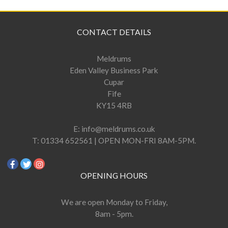
CONTACT DETAILS
Meldrums
Eden Valley Business Park
Cupar
Fife
KY15 4RB
E:
info@meldrums.co.uk
T:
01334 652561 | OPEN MON-FRI 8AM-5PM.
OPENING HOURS
We are open Monday to Friday,
8am - 5pm.