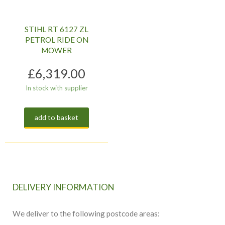
STIHL RT 6127 ZL
PETROL RIDE ON
MOWER
£
6,319.00
In stock with supplier
add to basket
DELIVERY INFORMATION
We deliver to the following postcode areas: