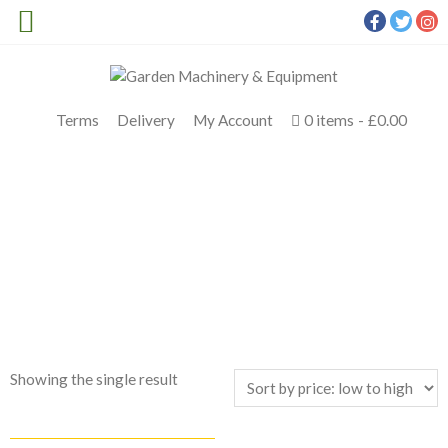
Terms
Delivery
My Account
0 items
£0.00
SHOP TOP BRANDS
Meldrums
>
Products
>
STIHL RT 6127 ZL Petrol Ride On
Mower
Showing the single result