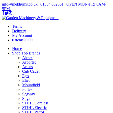
info@meldrums.co.uk
|
01334 652561 | OPEN MON-FRI 8AM-
5PM.
Terms
Delivery
My Account
0 items
£0.00
Home
Shop Top Brands
Airrex
Arbortec
Ariens
Cub Cadet
Ego
Eliet
Mountfield
Portek
Segway
Stiga
STIHL Cordless
STIHL Electric
STIHL Petrol