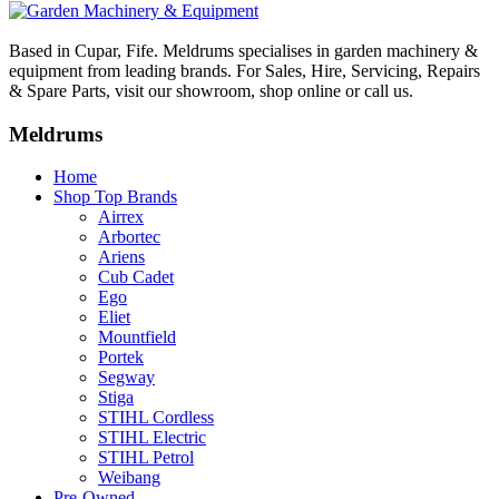
Based in Cupar, Fife. Meldrums specialises in garden machinery &
equipment from leading brands. For Sales, Hire, Servicing, Repairs
& Spare Parts, visit our showroom, shop online or call us.
Meldrums
Home
Shop Top Brands
Airrex
Arbortec
Ariens
Cub Cadet
Ego
Eliet
Mountfield
Portek
Segway
Stiga
STIHL Cordless
STIHL Electric
STIHL Petrol
Weibang
Pre-Owned