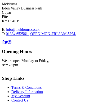
Meldrums
Eden Valley Business Park
Cupar
Fife
KY15 4RB
E:
info@meldrums.co.uk
T:
01334 652561 | OPEN MON-FRI 8AM-5PM.
Opening Hours
We are open Monday to Friday,
8am - 5pm.
Shop Links
Terms & Conditions
Delivery Information
My Account
Contact Us