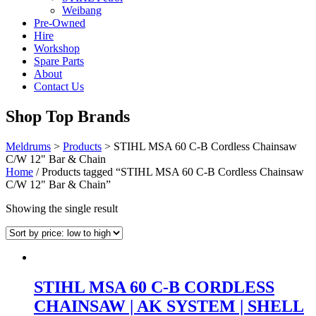
Weibang
Pre-Owned
Hire
Workshop
Spare Parts
About
Contact Us
Shop Top Brands
Meldrums
>
Products
>
STIHL MSA 60 C-B Cordless Chainsaw
C/W 12" Bar & Chain
Home
/ Products tagged “STIHL MSA 60 C-B Cordless Chainsaw
C/W 12" Bar & Chain”
Showing the single result
STIHL MSA 60 C-B CORDLESS
CHAINSAW | AK SYSTEM | SHELL