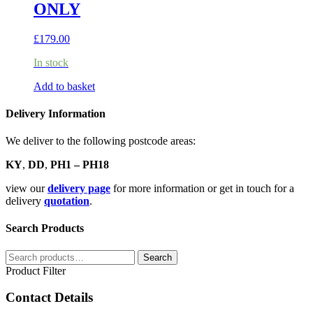
ONLY
£
179.00
In stock
Add to basket
Delivery Information
We deliver to the following postcode areas:
KY
,
DD
,
PH1 – PH18
view our
delivery page
for more information or get in touch for a
delivery
quotation
.
Search Products
Search
Search
for:
Product Filter
Contact Details