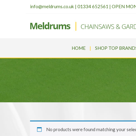
info@meldrums.co.uk
|
01334 652561 | OPEN MO
HOME
SHOP TOP BRAND
No products were found matching your selec