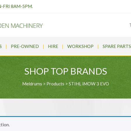
N-FRI 8AM-5PM.
S
PRE-OWNED
HIRE
WORKSHOP
SPARE PARTS
SHOP TOP BRANDS
Meldrums
>
Products
>
STIHL iMOW 3 EVO
tion.