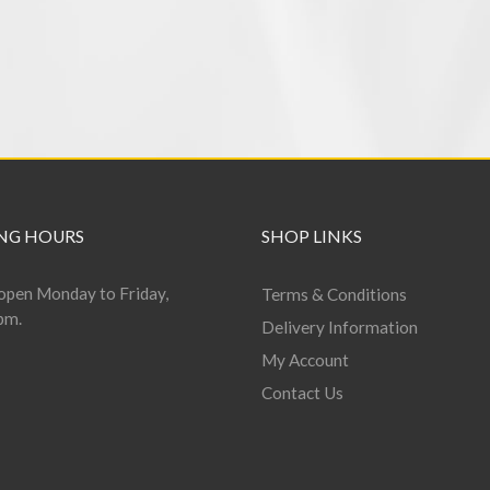
NG HOURS
SHOP LINKS
open Monday to Friday,
Terms & Conditions
pm.
Delivery Information
My Account
Contact Us