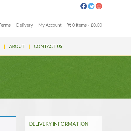
Terms
Delivery
My Account
0 items
£0.00
ABOUT
CONTACT US
DELIVERY INFORMATION