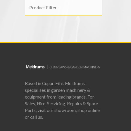
Product Filter
Based in Cupar, Fife. Meldrums
specialises in garden machinery &
equipment from leading brands. For
Sales, Hire, Servicing, Repairs & Spare
Parts, visit our showroom, shop online
or call us.