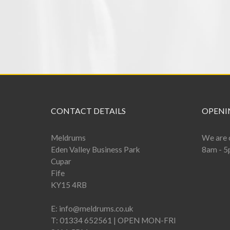
CONTACT DETAILS
OPENI
Meldrums
We are 
Eden Valley Business Park
8am - 5
Cupar
Fife
KY15 4RB
E:
info@meldrums.co.uk
T:
01334 652561 | OPEN MON-FRI