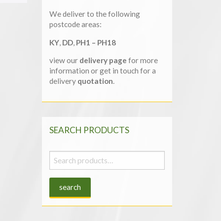
We deliver to the following
postcode areas:
KY
,
DD
,
PH1 – PH18
view our
delivery page
for more
information or get in touch for a
delivery
quotation
.
SEARCH PRODUCTS
Search
for:
search