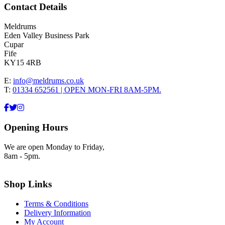
Contact Details
Meldrums
Eden Valley Business Park
Cupar
Fife
KY15 4RB
E:
info@meldrums.co.uk
T:
01334 652561 | OPEN MON-FRI 8AM-5PM.
Opening Hours
We are open Monday to Friday,
8am - 5pm.
Shop Links
Terms & Conditions
Delivery Information
My Account