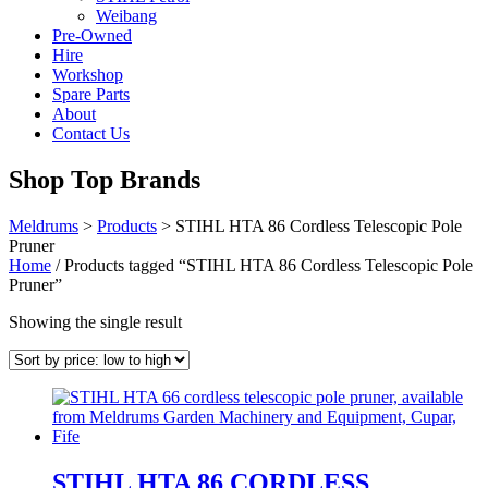
Weibang
Pre-Owned
Hire
Workshop
Spare Parts
About
Contact Us
Shop Top Brands
Meldrums
>
Products
>
STIHL HTA 86 Cordless Telescopic Pole
Pruner
Home
/ Products tagged “STIHL HTA 86 Cordless Telescopic Pole
Pruner”
Showing the single result
STIHL HTA 86 CORDLESS