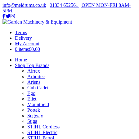
info@meldrums.co.uk
|
01334 652561 | OPEN MON-FRI 8AM-
5PM.
Terms
Delivery
My Account
0 items
£0.00
Home
Shop Top Brands
Airrex
Arbortec
Ariens
Cub Cadet
Ego
Eliet
Mountfield
Portek
Segway
Stiga
STIHL Cordless
STIHL Electric
STIHL Petrol