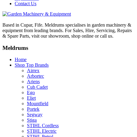
Contact Us
Based in Cupar, Fife. Meldrums specialises in garden machinery &
equipment from leading brands. For Sales, Hire, Servicing, Repairs
& Spare Parts, visit our showroom, shop online or call us.
Meldrums
Home
Shop Top Brands
Airrex
Arbortec
Ariens
Cub Cadet
Ego
Eliet
Mountfield
Portek
Segway
Stiga
STIHL Cordless
STIHL Electric
STIHL Petrol