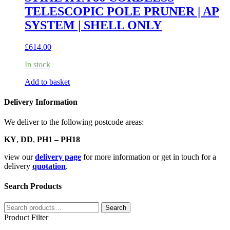
TELESCOPIC POLE PRUNER | AP
SYSTEM | SHELL ONLY
£
614.00
In stock
Add to basket
Delivery Information
We deliver to the following postcode areas:
KY
,
DD
,
PH1 – PH18
view our
delivery page
for more information or get in touch for a
delivery
quotation
.
Search Products
Search
Search
for:
Product Filter