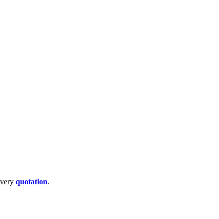
livery
quotation
.