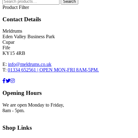
Search
Search
for:
Product Filter
Contact Details
Meldrums
Eden Valley Business Park
Cupar
Fife
KY15 4RB
E:
info@meldrums.co.uk
T:
01334 652561 | OPEN MON-FRI 8AM-5PM.
Opening Hours
We are open Monday to Friday,
8am - 5pm.
Shop Links