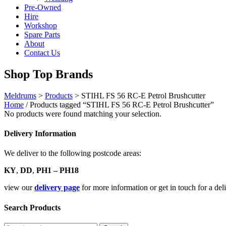
Pre-Owned
Hire
Workshop
Spare Parts
About
Contact Us
Shop Top Brands
Meldrums
>
Products
>
STIHL FS 56 RC-E Petrol Brushcutter
Home
/ Products tagged “STIHL FS 56 RC-E Petrol Brushcutter”
No products were found matching your selection.
Delivery Information
We deliver to the following postcode areas:
KY
,
DD
,
PH1 – PH18
view our
delivery page
for more information or get in touch for a de
Search Products