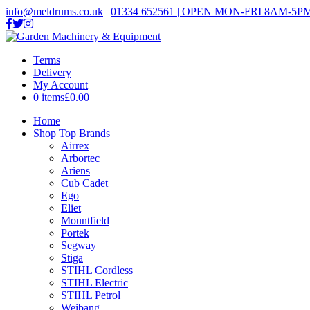
info@meldrums.co.uk
|
01334 652561 | OPEN MON-FRI 8AM-5PM
Terms
Delivery
My Account
0 items
£0.00
Home
Shop Top Brands
Airrex
Arbortec
Ariens
Cub Cadet
Ego
Eliet
Mountfield
Portek
Segway
Stiga
STIHL Cordless
STIHL Electric
STIHL Petrol
Weibang