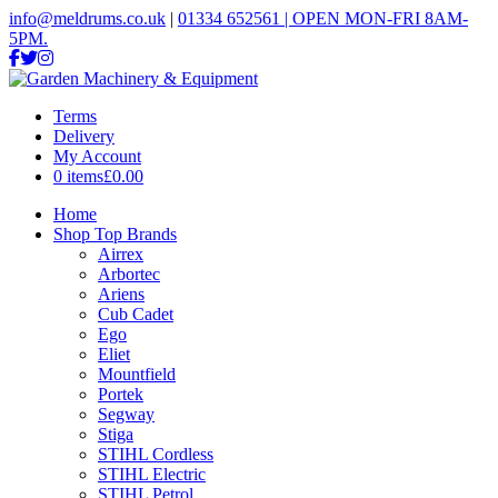
info@meldrums.co.uk
|
01334 652561 | OPEN MON-FRI 8AM-
5PM.
Terms
Delivery
My Account
0 items
£0.00
Home
Shop Top Brands
Airrex
Arbortec
Ariens
Cub Cadet
Ego
Eliet
Mountfield
Portek
Segway
Stiga
STIHL Cordless
STIHL Electric
STIHL Petrol