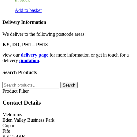
Add to basket
Delivery Information
We deliver to the following postcode areas:
KY
,
DD
,
PH1 – PH18
view our
delivery page
for more information or get in touch for a
delivery
quotation
.
Search Products
Search
Search
for:
Product Filter
Contact Details
Meldrums
Eden Valley Business Park
Cupar
Fife
KY15 4RB