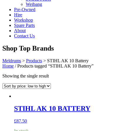
Weibang
Pre-Owned
Hire
Workshop
Spare Parts
About
Contact Us
Shop Top Brands
Meldrums
>
Products
>
STIHL AK 10 Battery
Home
/ Products tagged “STIHL AK 10 Battery”
Showing the single result
STIHL AK 10 BATTERY
£
87.50
In stock