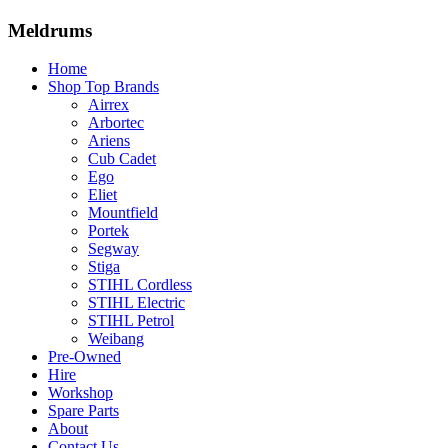
Meldrums
Home
Shop Top Brands
Airrex
Arbortec
Ariens
Cub Cadet
Ego
Eliet
Mountfield
Portek
Segway
Stiga
STIHL Cordless
STIHL Electric
STIHL Petrol
Weibang
Pre-Owned
Hire
Workshop
Spare Parts
About
Contact Us