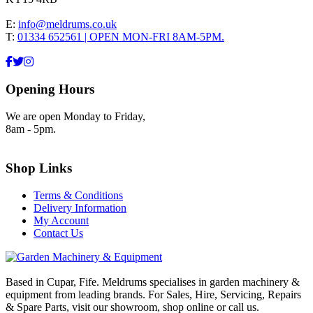
E:
info@meldrums.co.uk
T:
01334 652561 | OPEN MON-FRI 8AM-5PM.
Opening Hours
We are open Monday to Friday,
8am - 5pm.
Shop Links
Terms & Conditions
Delivery Information
My Account
Contact Us
Based in Cupar, Fife. Meldrums specialises in garden machinery &
equipment from leading brands. For Sales, Hire, Servicing, Repairs
& Spare Parts, visit our showroom, shop online or call us.