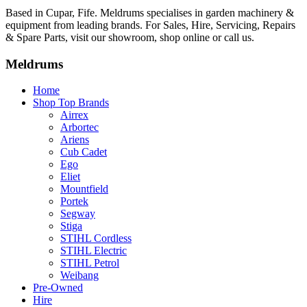
Based in Cupar, Fife. Meldrums specialises in garden machinery &
equipment from leading brands. For Sales, Hire, Servicing, Repairs
& Spare Parts, visit our showroom, shop online or call us.
Meldrums
Home
Shop Top Brands
Airrex
Arbortec
Ariens
Cub Cadet
Ego
Eliet
Mountfield
Portek
Segway
Stiga
STIHL Cordless
STIHL Electric
STIHL Petrol
Weibang
Pre-Owned
Hire