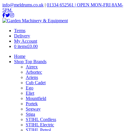
info@meldrums.co.uk
|
01334 652561 | OPEN MON-FRI 8AM-
5PM.
Terms
Delivery
My Account
0 items
£0.00
Home
Shop Top Brands
Airrex
Arbortec
Ariens
Cub Cadet
Ego
Eliet
Mountfield
Portek
Segway
Stiga
STIHL Cordless
STIHL Electric
STIHL Petrol