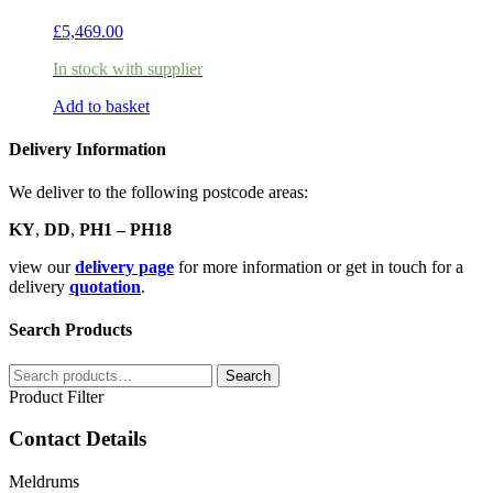
£
5,469.00
In stock with supplier
Add to basket
Delivery Information
We deliver to the following postcode areas:
KY
,
DD
,
PH1 – PH18
view our
delivery page
for more information or get in touch for a
delivery
quotation
.
Search Products
Search
Search
for:
Product Filter
Contact Details
Meldrums