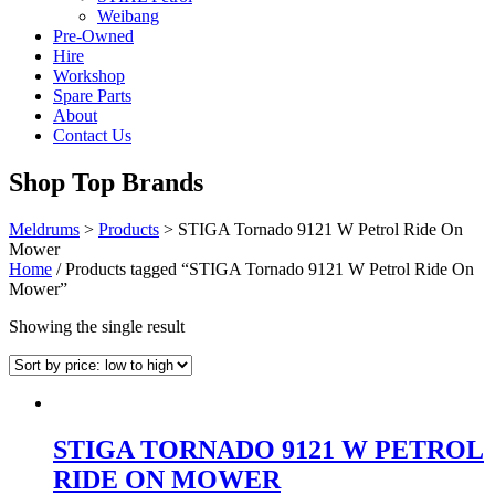
Weibang
Pre-Owned
Hire
Workshop
Spare Parts
About
Contact Us
Shop Top Brands
Meldrums
>
Products
>
STIGA Tornado 9121 W Petrol Ride On
Mower
Home
/ Products tagged “STIGA Tornado 9121 W Petrol Ride On
Mower”
Showing the single result
STIGA TORNADO 9121 W PETROL
RIDE ON MOWER