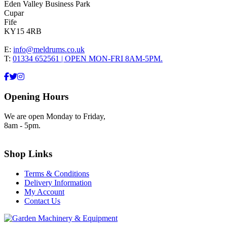
Eden Valley Business Park
Cupar
Fife
KY15 4RB
E:
info@meldrums.co.uk
T:
01334 652561 | OPEN MON-FRI 8AM-5PM.
Opening Hours
We are open Monday to Friday,
8am - 5pm.
Shop Links
Terms & Conditions
Delivery Information
My Account
Contact Us