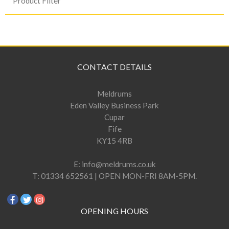
Product Filter
CONTACT DETAILS
Meldrums
Eden Valley Business Park
Cupar
Fife
KY15 4RB
E:
info@meldrums.co.uk
T:
01334 652561 | OPEN MON-FRI 8AM-5PM.
OPENING HOURS