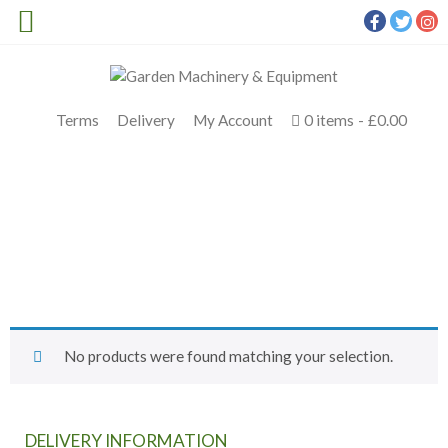
Terms
Delivery
My Account
0 items
£0.00
SHOP TOP BRANDS
Meldrums
>
Products
>
Slate Cutter
No products were found matching your selection.
DELIVERY INFORMATION