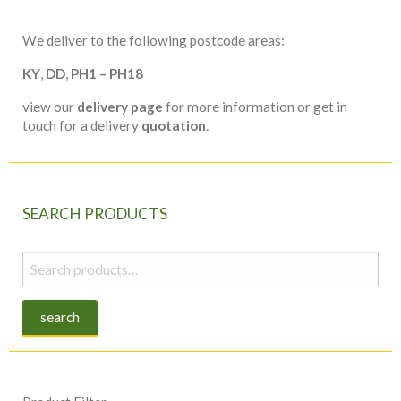
We deliver to the following postcode areas:
KY
,
DD
,
PH1 – PH18
view our
delivery page
for more information or get in
touch for a delivery
quotation
.
SEARCH PRODUCTS
Search
for:
search