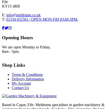
Fife
KY15 4RB
E:
info@meldrums.co.uk
T:
01334 652561 | OPEN MON-FRI 8AM-5PM.
Opening Hours
We are open Monday to Friday,
8am - 5pm.
Shop Links
Terms & Conditions
Delivery Information
My Account
Contact Us
Based in Cupar, Fife. Meldrums specialises in garden machinery &