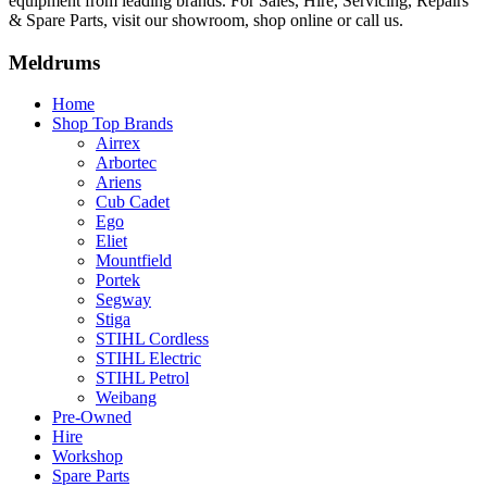
equipment from leading brands. For Sales, Hire, Servicing, Repairs
& Spare Parts, visit our showroom, shop online or call us.
Meldrums
Home
Shop Top Brands
Airrex
Arbortec
Ariens
Cub Cadet
Ego
Eliet
Mountfield
Portek
Segway
Stiga
STIHL Cordless
STIHL Electric
STIHL Petrol
Weibang
Pre-Owned
Hire
Workshop
Spare Parts