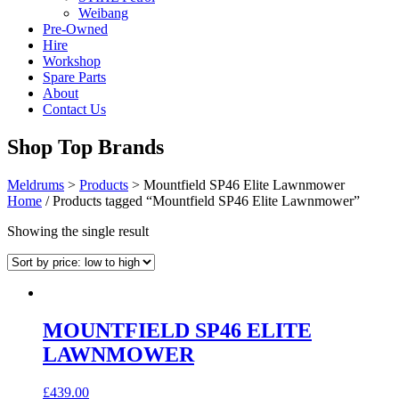
Weibang
Pre-Owned
Hire
Workshop
Spare Parts
About
Contact Us
Shop Top Brands
Meldrums
>
Products
>
Mountfield SP46 Elite Lawnmower
Home
/ Products tagged “Mountfield SP46 Elite Lawnmower”
Showing the single result
MOUNTFIELD SP46 ELITE
LAWNMOWER
£
439.00