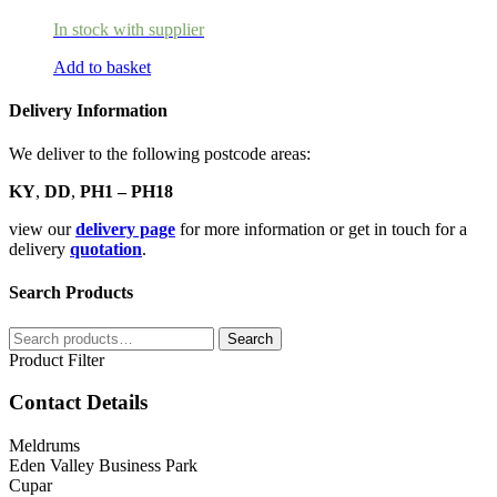
In stock with supplier
Add to basket
Delivery Information
We deliver to the following postcode areas:
KY
,
DD
,
PH1 – PH18
view our
delivery page
for more information or get in touch for a
delivery
quotation
.
Search Products
Search
Search
for:
Product Filter
Contact Details
Meldrums
Eden Valley Business Park
Cupar