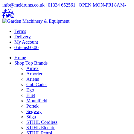
info@meldrums.co.uk
|
01334 652561 | OPEN MON-FRI 8AM-
5PM.
Terms
Delivery
My Account
0 items
£0.00
Home
Shop Top Brands
Airrex
Arbortec
Ariens
Cub Cadet
Ego
Eliet
Mountfield
Portek
Segway
Stiga
STIHL Cordless
STIHL Electric
STIHL Petrol