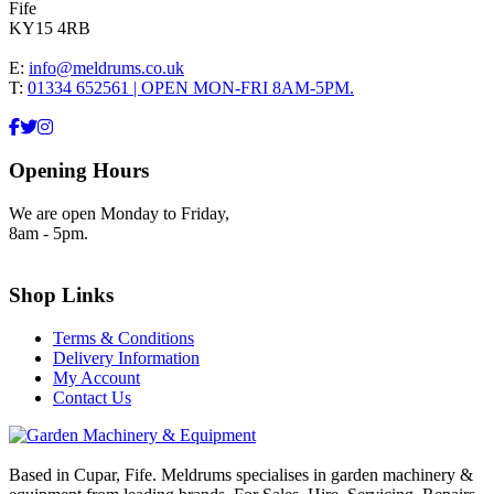
Fife
KY15 4RB
E:
info@meldrums.co.uk
T:
01334 652561 | OPEN MON-FRI 8AM-5PM.
Opening Hours
We are open Monday to Friday,
8am - 5pm.
Shop Links
Terms & Conditions
Delivery Information
My Account
Contact Us
Based in Cupar, Fife. Meldrums specialises in garden machinery &