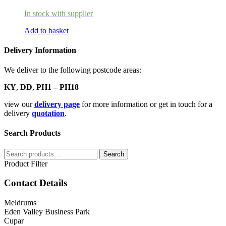
In stock with supplier
Add to basket
Delivery Information
We deliver to the following postcode areas:
KY
,
DD
,
PH1 – PH18
view our
delivery page
for more information or get in touch for a
delivery
quotation
.
Search Products
Search
Search
for:
Product Filter
Contact Details
Meldrums
Eden Valley Business Park
Cupar