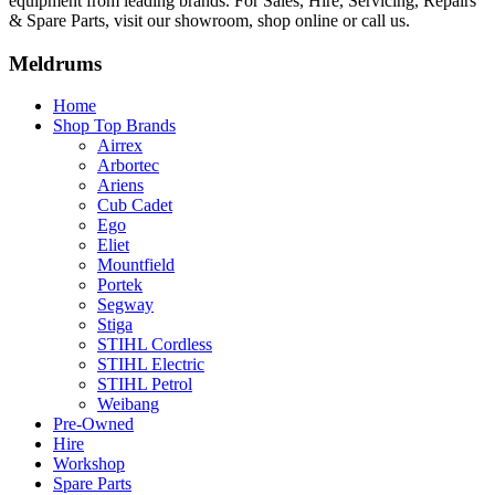
equipment from leading brands. For Sales, Hire, Servicing, Repairs
& Spare Parts, visit our showroom, shop online or call us.
Meldrums
Home
Shop Top Brands
Airrex
Arbortec
Ariens
Cub Cadet
Ego
Eliet
Mountfield
Portek
Segway
Stiga
STIHL Cordless
STIHL Electric
STIHL Petrol
Weibang
Pre-Owned
Hire
Workshop
Spare Parts