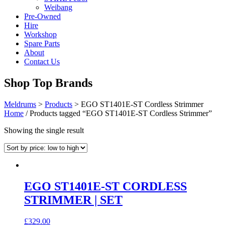
Weibang
Pre-Owned
Hire
Workshop
Spare Parts
About
Contact Us
Shop Top Brands
Meldrums
>
Products
>
EGO ST1401E-ST Cordless Strimmer
Home
/ Products tagged “EGO ST1401E-ST Cordless Strimmer”
Showing the single result
EGO ST1401E-ST CORDLESS
STRIMMER | SET
£
329.00