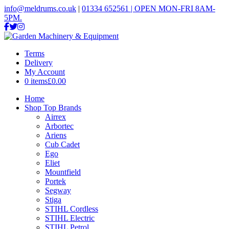
info@meldrums.co.uk
|
01334 652561 | OPEN MON-FRI 8AM-
5PM.
Terms
Delivery
My Account
0 items
£0.00
Home
Shop Top Brands
Airrex
Arbortec
Ariens
Cub Cadet
Ego
Eliet
Mountfield
Portek
Segway
Stiga
STIHL Cordless
STIHL Electric
STIHL Petrol