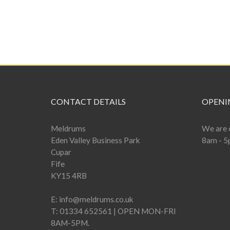
CONTACT DETAILS
OPENI
Meldrums
We are 
Eden Valley Business Park
8am - 5
Cupar
Fife
KY15 4RB
E:
info@meldrums.co.uk
T:
01334 652561 | OPEN MON-FRI
8AM-5PM.