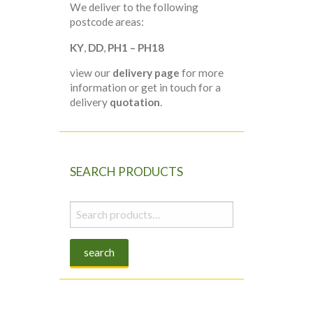
We deliver to the following
postcode areas:
KY
,
DD
,
PH1 – PH18
view our
delivery page
for more
information or get in touch for a
delivery
quotation
.
SEARCH PRODUCTS
Search
for:
search