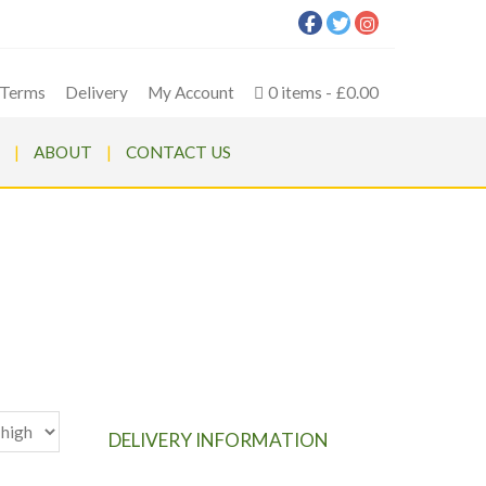
Terms
Delivery
My Account
0 items
£0.00
ABOUT
CONTACT US
n Mower
DELIVERY INFORMATION