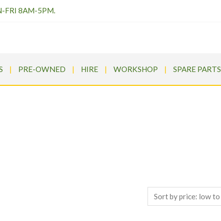
N-FRI 8AM-5PM.
S
PRE-OWNED
HIRE
WORKSHOP
SPARE PARTS
SHOP TOP BRANDS
ums
>
Products
>
Ariens Summit Pro 360 Zero Turn Petrol Ride O