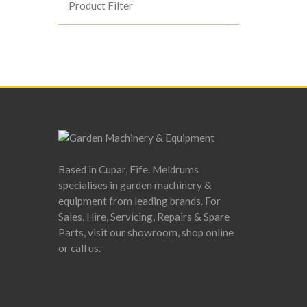
Product Filter
Based in Cupar, Fife. Meldrums
specialises in garden machinery &
equipment from leading brands. For
Sales, Hire, Servicing, Repairs & Spare
Parts, visit our showroom, shop online
or call us.