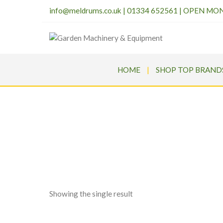
info@meldrums.co.uk
|
01334 652561 | OPEN MO
HOME
SHOP TOP BRAND
Meldr
Showing the single result