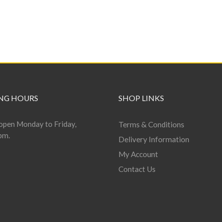
NG HOURS
SHOP LINKS
open Monday to Friday,
Terms & Conditions
pm.
Delivery Information
My Account
Contact Us