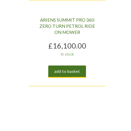
ARIENS SUMMIT PRO 360
ZERO TURN PETROL RIDE
ON MOWER
£
16,100.00
In stock
add to basket