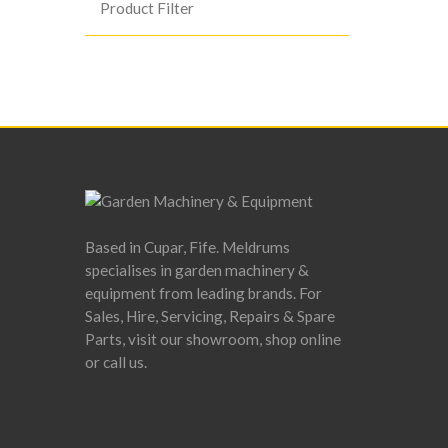
Product Filter
Based in Cupar, Fife. Meldrums
specialises in garden machinery &
equipment from leading brands. For
Sales, Hire, Servicing, Repairs & Spare
Parts, visit our showroom, shop online
or call us.