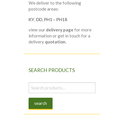
We deliver to the following
postcode areas:
KY
,
DD
,
PH1 – PH18
view our
delivery page
for more
information or get in touch for a
delivery
quotation
.
SEARCH PRODUCTS
Search
for:
search