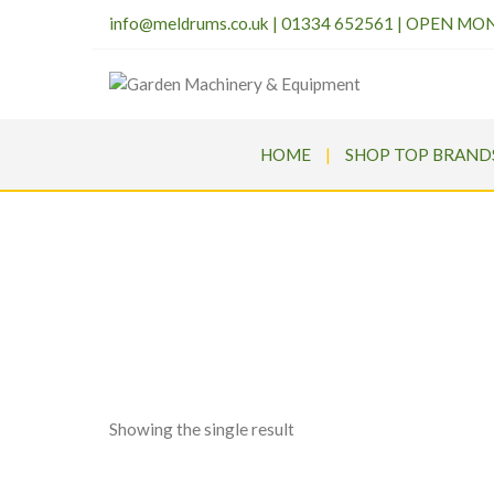
info@meldrums.co.uk
|
01334 652561 | OPEN MO
HOME
SHOP TOP BRAND
Me
Showing the single result