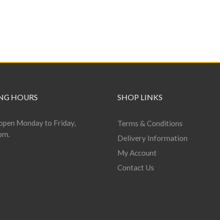
NG HOURS
SHOP LINKS
open Monday to Friday,
Terms & Conditions
pm.
Delivery Information
My Account
Contact Us