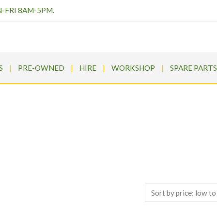
N-FRI 8AM-5PM.
S
PRE-OWNED
HIRE
WORKSHOP
SPARE PARTS
SHOP TOP BRANDS
ldrums
>
Products
>
Ariens APEX 52 Zero Turn Petrol Ride On Mo