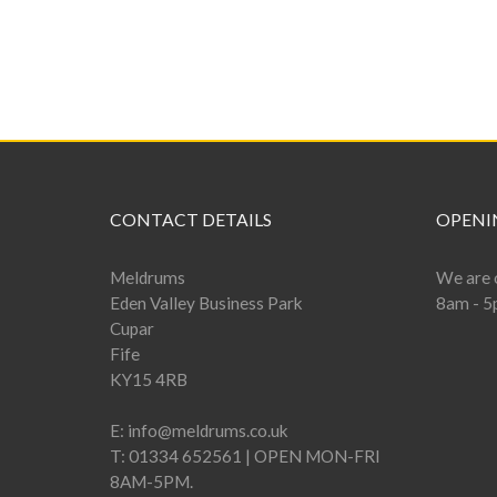
CONTACT DETAILS
OPENI
Meldrums
We are 
Eden Valley Business Park
8am - 5
Cupar
Fife
KY15 4RB
E:
info@meldrums.co.uk
T:
01334 652561 | OPEN MON-FRI
8AM-5PM.