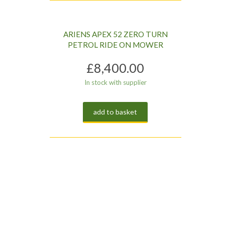
ARIENS APEX 52 ZERO TURN
PETROL RIDE ON MOWER
£
8,400.00
In stock with supplier
add to basket