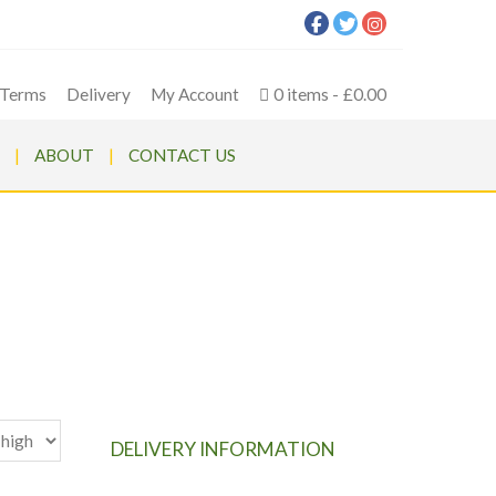
Terms
Delivery
My Account
0 items
£0.00
ABOUT
CONTACT US
wer
DELIVERY INFORMATION