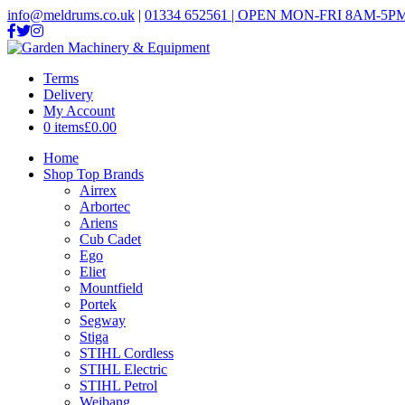
info@meldrums.co.uk
|
01334 652561 | OPEN MON-FRI 8AM-5PM
Terms
Delivery
My Account
0 items
£0.00
Home
Shop Top Brands
Airrex
Arbortec
Ariens
Cub Cadet
Ego
Eliet
Mountfield
Portek
Segway
Stiga
STIHL Cordless
STIHL Electric
STIHL Petrol
Weibang