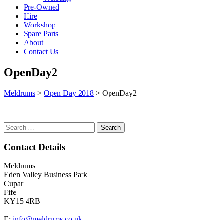
Pre-Owned
Hire
Workshop
Spare Parts
About
Contact Us
OpenDay2
Meldrums
>
Open Day 2018
>
OpenDay2
Search
for:
Contact Details
Meldrums
Eden Valley Business Park
Cupar
Fife
KY15 4RB
E:
info@meldrums.co.uk