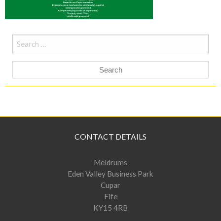
Search
for:
CONTACT DETAILS
Meldrums
Eden Valley Business Park
Cupar
Fife
KY15 4RB