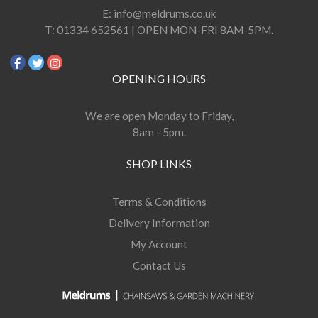
E:
info@meldrums.co.uk
T:
01334 652561 | OPEN MON-FRI 8AM-5PM.
OPENING HOURS
We are open Monday to Friday,
8am - 5pm.
SHOP LINKS
Terms & Conditions
Delivery Information
My Account
Contact Us