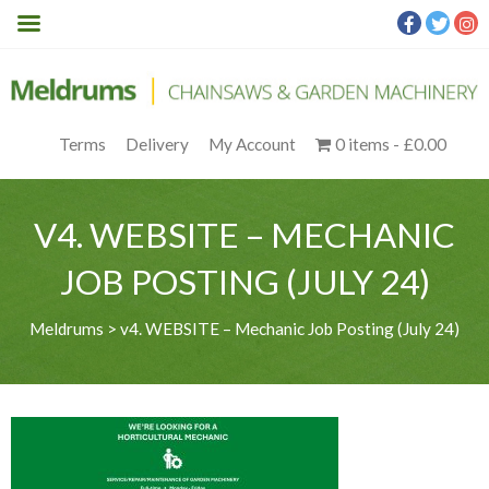
Terms
Delivery
My Account
0 items
£0.00
V4. WEBSITE – MECHANIC
JOB POSTING (JULY 24)
Meldrums
>
v4. WEBSITE – Mechanic Job Posting (July 24)