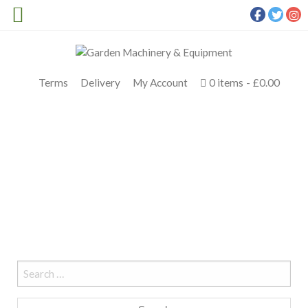
Terms
Delivery
My Account
0 items
£0.00
CHRISTMAS IMOW
Meldrums
>
Christmas iMOW
Search
for: