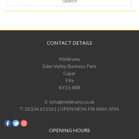
CONTACT DETAILS
Meldrums
Eden Valley Business Park
Cupar
Fife
KY15 4RB
E:
info@meldrums.co.uk
T:
01334 652561 | OPEN MON-FRI 8AM-5PM.
OPENING HOURS