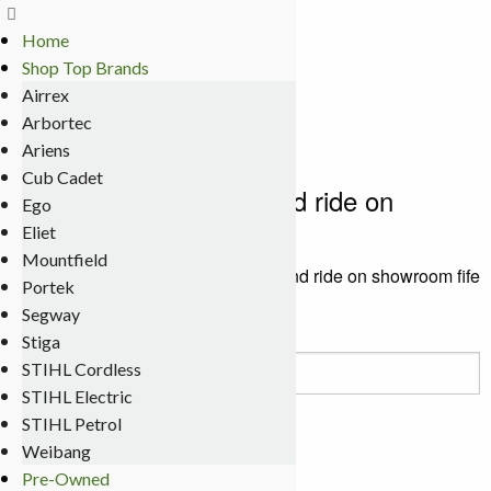
Home
Terms
Shop Top Brands
Delivery
Airrex
My Account
Arbortec
0 items
£0.00
Ariens
Cub Cadet
chainsaw lawnmower and ride on
Ego
showroom fife
Eliet
Mountfield
Meldrums
>
chainsaw lawnmower and ride on showroom fife
Portek
Segway
Stiga
Search
STIHL Cordless
for:
STIHL Electric
STIHL Petrol
Contact Details
Weibang
Pre-Owned
Meldrums