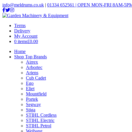
info@meldrums.co.uk
|
01334 652561 | OPEN MON-FRI 8AM-5PM
Terms
Delivery
My Account
0 items
£0.00
Home
Shop Top Brands
Airrex
Arbortec
Ariens
Cub Cadet
Ego
Eliet
Mountfield
Portek
Segway
Stiga
STIHL Cordless
STIHL Electric
STIHL Petrol
Weibang