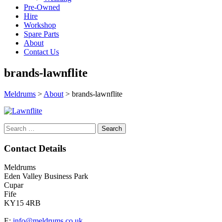
Pre-Owned
Hire
Workshop
Spare Parts
About
Contact Us
brands-lawnflite
Meldrums
>
About
>
brands-lawnflite
Search
for:
Contact Details
Meldrums
Eden Valley Business Park
Cupar
Fife
KY15 4RB
E:
info@meldrums.co.uk