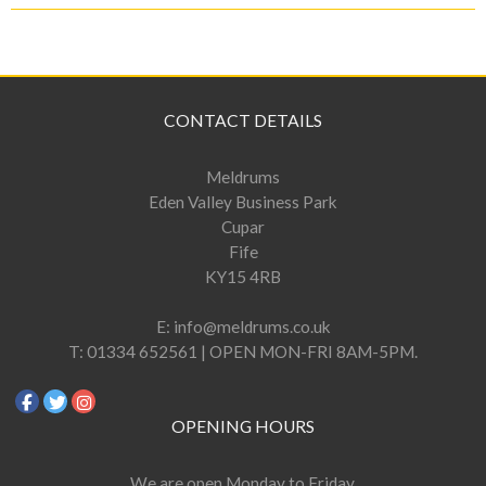
CONTACT DETAILS
Meldrums
Eden Valley Business Park
Cupar
Fife
KY15 4RB
E:
info@meldrums.co.uk
T:
01334 652561 | OPEN MON-FRI 8AM-5PM.
OPENING HOURS
We are open Monday to Friday,