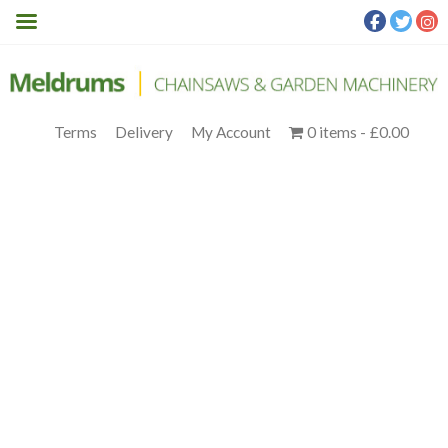
Terms
Delivery
My Account
0 items
£0.00
TERRANOX_-2.6-
PC_3951B054-F0B5-461D-
B99A-F6A7BB100BA3
Meldrums
>
Products
>
Segway
>
SEGWAY NAVIMOW
TERRANOX CM120M1 ROBOTIC MOWER
>
Terranox_-2.6-
PC_3951b054-f0b5-461d-b99a-f6a7bb100ba3