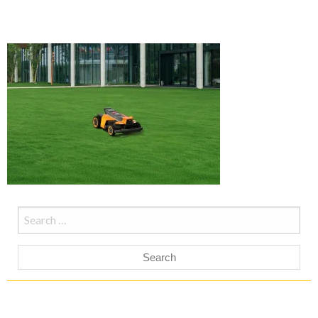
Search
for: