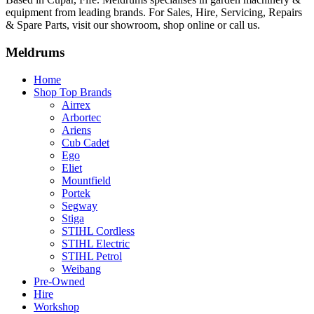
equipment from leading brands. For Sales, Hire, Servicing, Repairs
& Spare Parts, visit our showroom, shop online or call us.
Meldrums
Home
Shop Top Brands
Airrex
Arbortec
Ariens
Cub Cadet
Ego
Eliet
Mountfield
Portek
Segway
Stiga
STIHL Cordless
STIHL Electric
STIHL Petrol
Weibang
Pre-Owned
Hire
Workshop