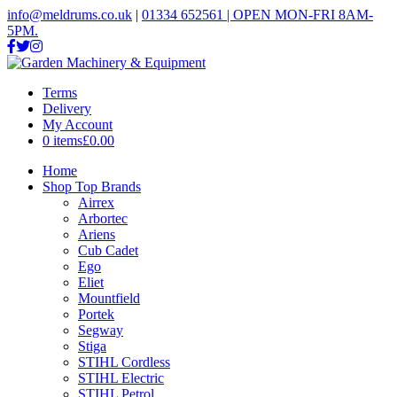
info@meldrums.co.uk
|
01334 652561 | OPEN MON-FRI 8AM-
5PM.
Terms
Delivery
My Account
0 items
£0.00
Home
Shop Top Brands
Airrex
Arbortec
Ariens
Cub Cadet
Ego
Eliet
Mountfield
Portek
Segway
Stiga
STIHL Cordless
STIHL Electric
STIHL Petrol