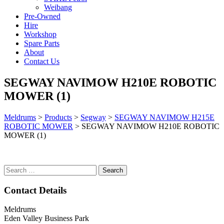
Weibang
Pre-Owned
Hire
Workshop
Spare Parts
About
Contact Us
SEGWAY NAVIMOW H210E ROBOTIC
MOWER (1)
Meldrums
>
Products
>
Segway
>
SEGWAY NAVIMOW H215E
ROBOTIC MOWER
>
SEGWAY NAVIMOW H210E ROBOTIC
MOWER (1)
Search
for:
Contact Details
Meldrums
Eden Valley Business Park