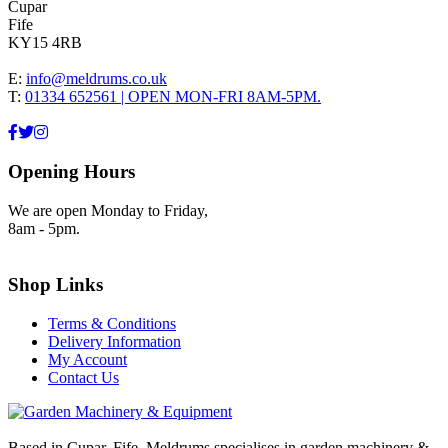
Cupar
Fife
KY15 4RB
E:
info@meldrums.co.uk
T:
01334 652561 | OPEN MON-FRI 8AM-5PM.
Opening Hours
We are open Monday to Friday,
8am - 5pm.
Shop Links
Terms & Conditions
Delivery Information
My Account
Contact Us
Based in Cupar, Fife. Meldrums specialises in garden machinery &