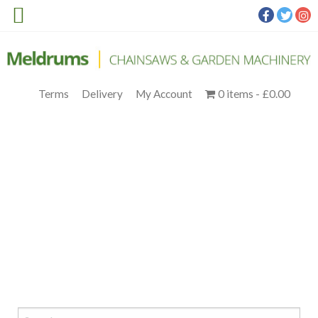
Terms
Delivery
My Account
0 items
£0.00
STIHL MS 172 14IN. (3)
Meldrums
>
Products
>
STIHL Petrol
>
STIHL MS 172 PETROL
CHAINSAW C/W 14” BAR & CHAIN
>
STIHL MS 172 14IN. (3)
Search