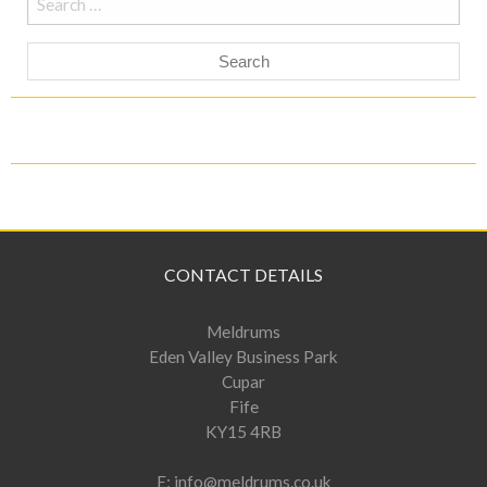
for:
CONTACT DETAILS
Meldrums
Eden Valley Business Park
Cupar
Fife
KY15 4RB
E:
info@meldrums.co.uk