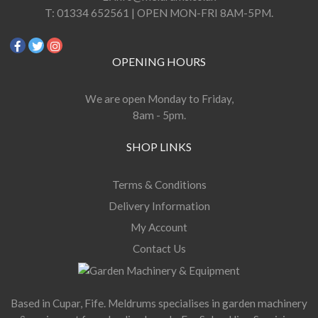
T:
01334 652561 | OPEN MON-FRI 8AM-5PM.
OPENING HOURS
We are open Monday to Friday,
8am - 5pm.
SHOP LINKS
Terms & Conditions
Delivery Information
My Account
Contact Us
Based in Cupar, Fife. Meldrums specialises in garden machinery