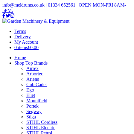
info@meldrums.co.uk
|
01334 652561 | OPEN MON-FRI 8AM-
5PM.
Terms
Delivery
My Account
0 items
£0.00
Home
Shop Top Brands
Airrex
Arbortec
Ariens
Cub Cadet
Ego
Eliet
Mountfield
Portek
Segway
Stiga
STIHL Cordless
STIHL Electric
STIHL Petrol