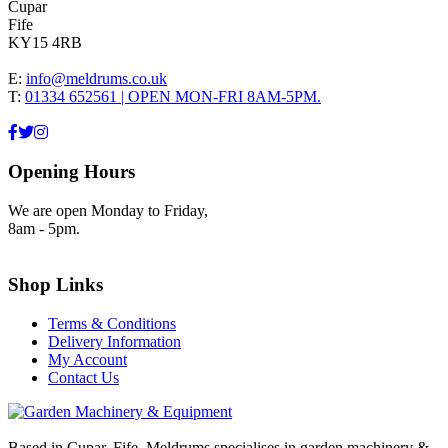
Cupar
Fife
KY15 4RB
E:
info@meldrums.co.uk
T:
01334 652561 | OPEN MON-FRI 8AM-5PM.
Opening Hours
We are open Monday to Friday,
8am - 5pm.
Shop Links
Terms & Conditions
Delivery Information
My Account
Contact Us
Based in Cupar, Fife. Meldrums specialises in garden machinery &