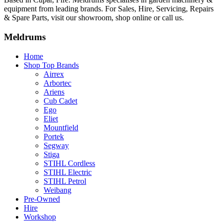
equipment from leading brands. For Sales, Hire, Servicing, Repairs
& Spare Parts, visit our showroom, shop online or call us.
Meldrums
Home
Shop Top Brands
Airrex
Arbortec
Ariens
Cub Cadet
Ego
Eliet
Mountfield
Portek
Segway
Stiga
STIHL Cordless
STIHL Electric
STIHL Petrol
Weibang
Pre-Owned
Hire
Workshop