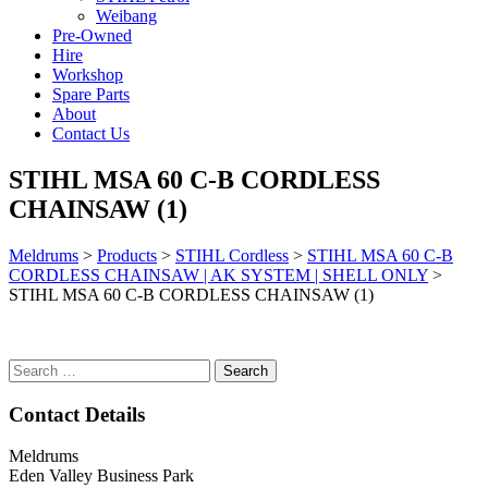
Weibang
Pre-Owned
Hire
Workshop
Spare Parts
About
Contact Us
STIHL MSA 60 C-B CORDLESS
CHAINSAW (1)
Meldrums
>
Products
>
STIHL Cordless
>
STIHL MSA 60 C-B
CORDLESS CHAINSAW | AK SYSTEM | SHELL ONLY
>
STIHL MSA 60 C-B CORDLESS CHAINSAW (1)
Search
for:
Contact Details
Meldrums
Eden Valley Business Park