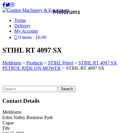
Meldrums
Terms
Delivery
My Account
0 items
£0.00
STIHL RT 4097 SX
Meldrums
>
Products
>
STIHL Petrol
>
STIHL RT 4097 SX
PETROL RIDE ON MOWER
>
STIHL RT 4097 SX
Search
for:
Contact Details
Meldrums
Eden Valley Business Park
Cupar
Fife