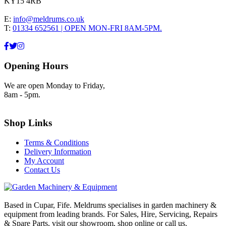
KY15 4RB
E:
info@meldrums.co.uk
T:
01334 652561 | OPEN MON-FRI 8AM-5PM.
Opening Hours
We are open Monday to Friday,
8am - 5pm.
Shop Links
Terms & Conditions
Delivery Information
My Account
Contact Us
Based in Cupar, Fife. Meldrums specialises in garden machinery &
equipment from leading brands. For Sales, Hire, Servicing, Repairs
& Spare Parts, visit our showroom, shop online or call us.