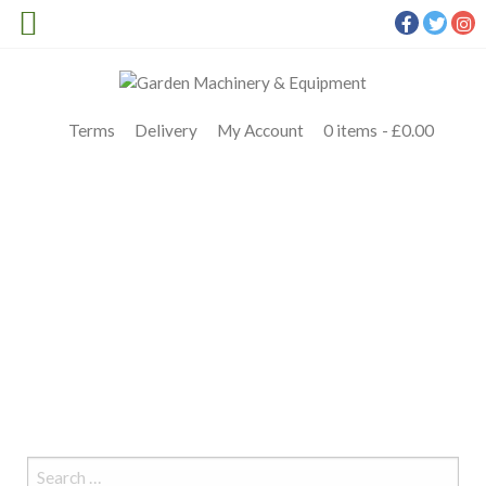
Terms
Delivery
My Account
0 items
£0.00
ARIENS EDGE 42
Meldrums
>
Products
>
Ariens
>
ARIENS EDGE 42 ZERO TURN
PETROL RIDE ON MOWER
>
ARIENS EDGE 42
Search