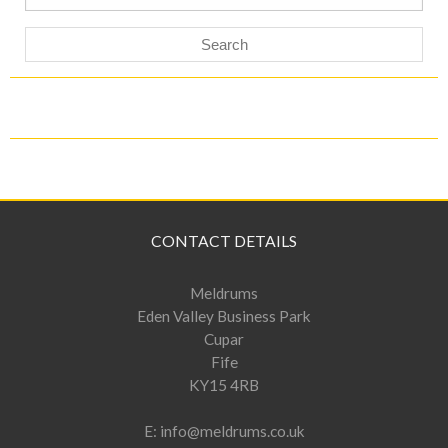
for:
CONTACT DETAILS
Meldrums
Eden Valley Business Park
Cupar
Fife
KY15 4RB
E:
info@meldrums.co.uk