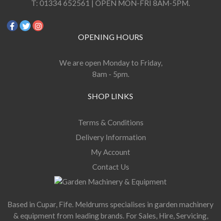
T:
01334 652561 | OPEN MON-FRI 8AM-5PM.
OPENING HOURS
We are open Monday to Friday,
8am - 5pm.
SHOP LINKS
Terms & Conditions
Delivery Information
My Account
Contact Us
Based in Cupar, Fife. Meldrums specialises in garden machinery
& equipment from leading brands. For Sales, Hire, Servicing,