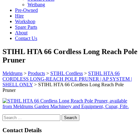
Weibang
Pre-Owned
Hire
Workshop
Spare Parts
About
Contact Us
STIHL HTA 66 Cordless Long Reach Pole
Pruner
Meldrums
>
Products
>
STIHL Cordless
>
STIHL HTA 66
CORDLESS LONG-REACH POLE PRUNER | AP SYSTEM |
SHELL ONLY
>
STIHL HTA 66 Cordless Long Reach Pole
Pruner
Search
for:
Contact Details