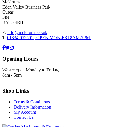
Meldrums
Eden Valley Business Park
Cupar
Fife
KY15 4RB
E:
info@meldrums.co.uk
T:
01334 652561 | OPEN MON-FRI 8AM-5PM.
Opening Hours
We are open Monday to Friday,
8am - 5pm.
Shop Links
Terms & Conditions
Delivery Information
My Account
Contact Us