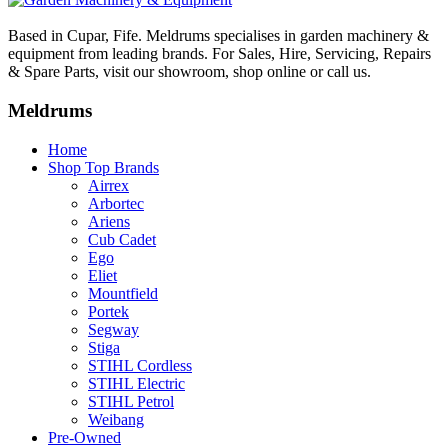
Based in Cupar, Fife. Meldrums specialises in garden machinery &
equipment from leading brands. For Sales, Hire, Servicing, Repairs
& Spare Parts, visit our showroom, shop online or call us.
Meldrums
Home
Shop Top Brands
Airrex
Arbortec
Ariens
Cub Cadet
Ego
Eliet
Mountfield
Portek
Segway
Stiga
STIHL Cordless
STIHL Electric
STIHL Petrol
Weibang
Pre-Owned