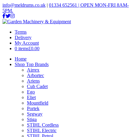
info@meldrums.co.uk
|
01334 652561 | OPEN MON-FRI 8AM-
5PM.
Terms
Delivery
My Account
0 items
£0.00
Home
Shop Top Brands
Airrex
Arbortec
Ariens
Cub Cadet
Ego
Eliet
Mountfield
Portek
Segway
Stiga
STIHL Cordless
STIHL Electric
STIHL Petrol