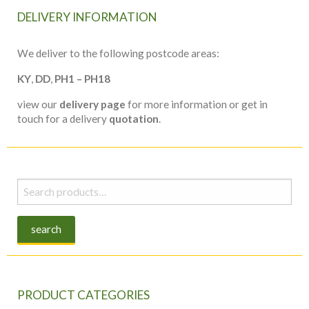
DELIVERY INFORMATION
We deliver to the following postcode areas:
KY
,
DD
,
PH1 – PH18
view our
delivery page
for more information or get in
touch for a delivery
quotation
.
Search
for:
search
PRODUCT CATEGORIES