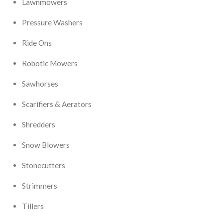
Lawnmowers
Pressure Washers
Ride Ons
Robotic Mowers
Sawhorses
Scarifiers & Aerators
Shredders
Snow Blowers
Stonecutters
Strimmers
Tillers