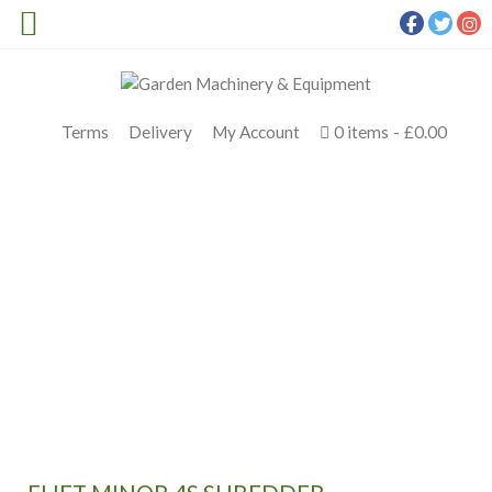
Terms
Delivery
My Account
0 items
£0.00
ELIET MINOR 4S SHREDDER
Meldrums
>
Products
>
Eliet
>
Eliet Minor 4S Shredder