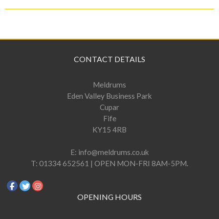
CONTACT DETAILS
Meldrums
Eden Valley Business Park
Cupar
Fife
KY15 4RB
E:
info@meldrums.co.uk
T:
01334 652561 | OPEN MON-FRI 8AM-5PM.
OPENING HOURS