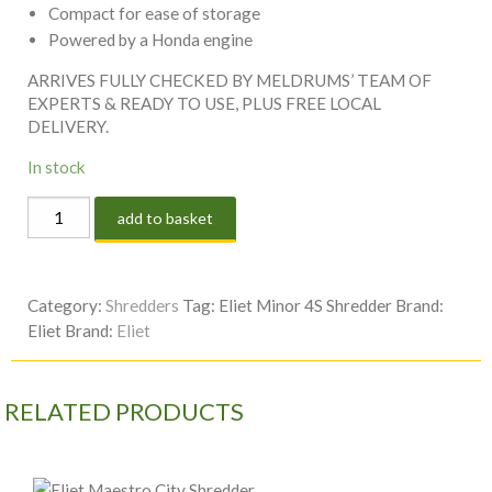
Compact for ease of storage
Powered by a Honda engine
ARRIVES FULLY CHECKED BY MELDRUMS’ TEAM OF
EXPERTS & READY TO USE, PLUS FREE LOCAL
DELIVERY.
In stock
Eliet
add to basket
Minor
4S
Shredder
Category:
Shredders
Tag:
Eliet Minor 4S Shredder
Brand:
quantity
Eliet
Brand:
Eliet
RELATED PRODUCTS