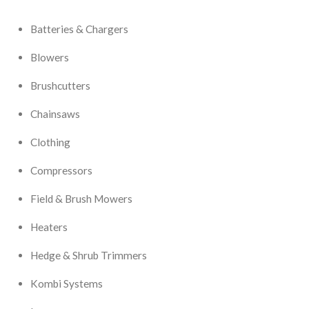
Batteries & Chargers
Blowers
Brushcutters
Chainsaws
Clothing
Compressors
Field & Brush Mowers
Heaters
Hedge & Shrub Trimmers
Kombi Systems