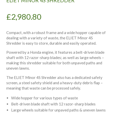
ELIET MINOR 4S SHREDDER
£
2,980.80
Compact, with a robust frame and a wide hopper capable of
dealing with a variety of waste, the ELIET Minor 4S
Shredder is easy to store, durable and easily operated.
Powered by a Honda engine, it features a belt-driven blade
shaft with 12 razor-sharp blades; as well as large wheels –
making this shredder suitable for both unpaved paths and
uneven lawns.
The ELIET Minor 4S Shredder also has a dedicated safety
screen, a steel safety shield and a heavy-duty debris flap –
meaning that waste can be processed safely.
Wide hopper for various types of waste
Belt-driven blade shaft with 12 razor-sharp blades
Large wheels suitable for unpaved paths & uneven lawns