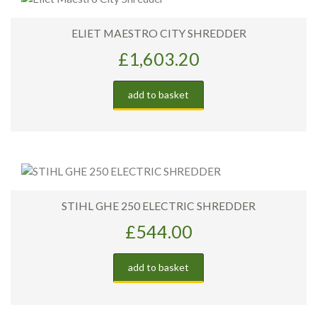
ELIET MAESTRO CITY SHREDDER
£
1,603.20
add to basket
STIHL GHE 250 ELECTRIC SHREDDER
£
544.00
add to basket