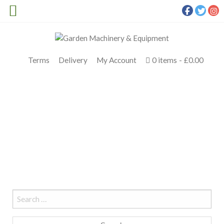
Terms
Delivery
My Account
0 items
£0.00
LEAF BLOWER HIRE FIFE
Meldrums
>
Hire
>
leaf blower hire fife
Search
for: