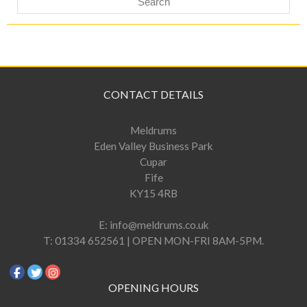
CONTACT DETAILS
Meldrums
Eden Valley Business Park
Cupar
Fife
KY15 4RB
E:
info@meldrums.co.uk
T:
01334 652561 | OPEN MON-FRI 8AM-5PM.
OPENING HOURS