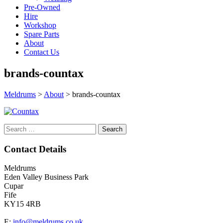
Pre-Owned
Hire
Workshop
Spare Parts
About
Contact Us
brands-countax
Meldrums
>
About
>
brands-countax
Search
for:
Contact Details
Meldrums
Eden Valley Business Park
Cupar
Fife
KY15 4RB
E:
info@meldrums.co.uk