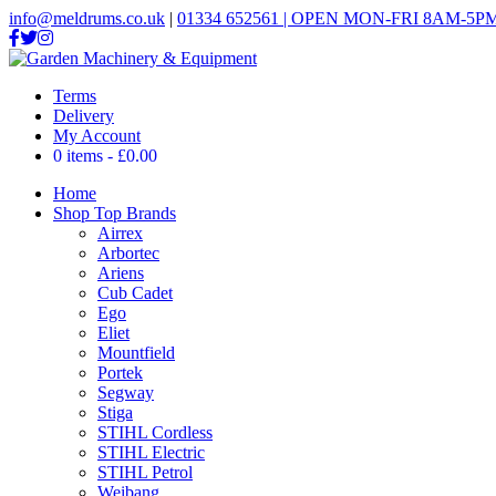
info@meldrums.co.uk
|
01334 652561 | OPEN MON-FRI 8AM-5PM
Terms
Delivery
My Account
0 items
£0.00
Home
Shop Top Brands
Airrex
Arbortec
Ariens
Cub Cadet
Ego
Eliet
Mountfield
Portek
Segway
Stiga
STIHL Cordless
STIHL Electric
STIHL Petrol
Weibang