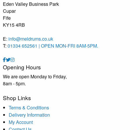
Eden Valley Business Park
Cupar
Fife
KY15 4RB
E:
info@meldrums.co.uk
T:
01334 652561 | OPEN MON-FRI 8AM-5PM.
Opening Hours
We are open Monday to Friday,
8am - 5pm.
Shop Links
Terms & Conditions
Delivery Information
My Account
Contact Us