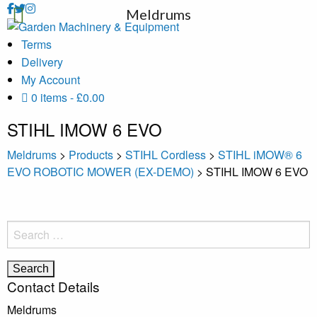
Meldrums
Terms
Delivery
My Account
0 items
£0.00
STIHL IMOW 6 EVO
Meldrums
>
Products
>
STIHL Cordless
>
STIHL iMOW® 6
EVO ROBOTIC MOWER (EX-DEMO)
>
STIHL IMOW 6 EVO
Search
for:
Contact Details
Meldrums