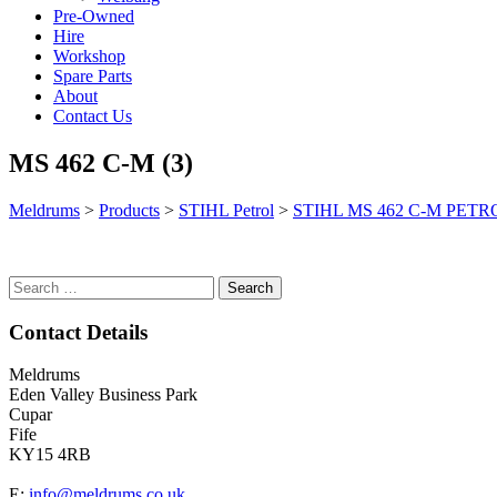
Pre-Owned
Hire
Workshop
Spare Parts
About
Contact Us
MS 462 C-M (3)
Meldrums
>
Products
>
STIHL Petrol
>
STIHL MS 462 C-M PET
Search
for:
Contact Details
Meldrums
Eden Valley Business Park
Cupar
Fife
KY15 4RB
E:
info@meldrums.co.uk