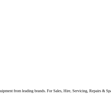
ipment from leading brands. For Sales, Hire, Servicing, Repairs & Spar