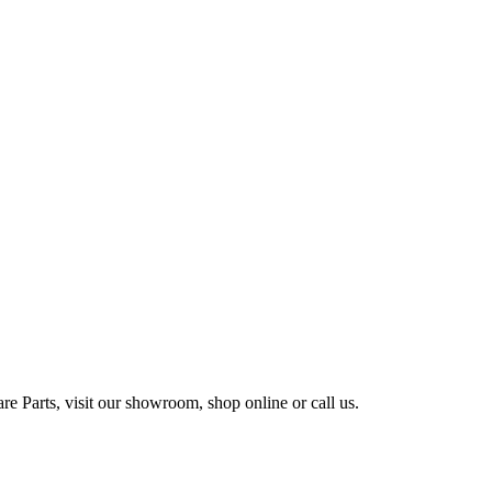
e Parts, visit our showroom, shop online or call us.