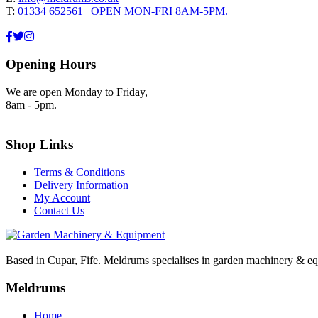
T:
01334 652561 | OPEN MON-FRI 8AM-5PM.
Opening Hours
We are open Monday to Friday,
8am - 5pm.
Shop Links
Terms & Conditions
Delivery Information
My Account
Contact Us
Based in Cupar, Fife. Meldrums specialises in garden machinery & equ
Meldrums
Home