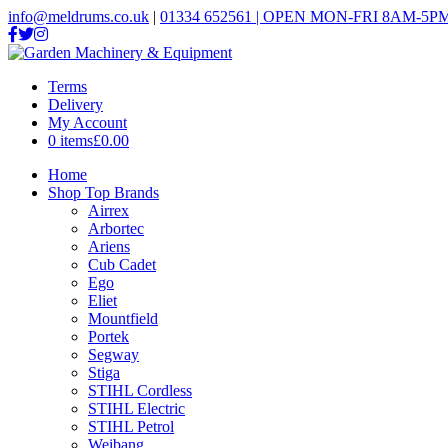
info@meldrums.co.uk
|
01334 652561 | OPEN MON-FRI 8AM-5PM
Terms
Delivery
My Account
0 items
£0.00
Home
Shop Top Brands
Airrex
Arbortec
Ariens
Cub Cadet
Ego
Eliet
Mountfield
Portek
Segway
Stiga
STIHL Cordless
STIHL Electric
STIHL Petrol
Weibang