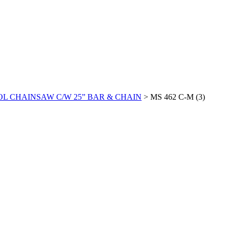
ROL CHAINSAW C/W 25” BAR & CHAIN
>
MS 462 C-M (3)