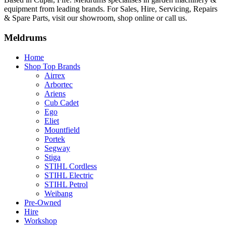
equipment from leading brands. For Sales, Hire, Servicing, Repairs
& Spare Parts, visit our showroom, shop online or call us.
Meldrums
Home
Shop Top Brands
Airrex
Arbortec
Ariens
Cub Cadet
Ego
Eliet
Mountfield
Portek
Segway
Stiga
STIHL Cordless
STIHL Electric
STIHL Petrol
Weibang
Pre-Owned
Hire
Workshop