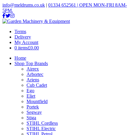
info@meldrums.co.uk
|
01334 652561 | OPEN MON-FRI 8AM-
5PM.
Terms
Delivery
My Account
0 items
£0.00
Home
Shop Top Brands
Airrex
Arbortec
Ariens
Cub Cadet
Ego
Eliet
Mountfield
Portek
Segway
Stiga
STIHL Cordless
STIHL Electric
STIHL Petrol