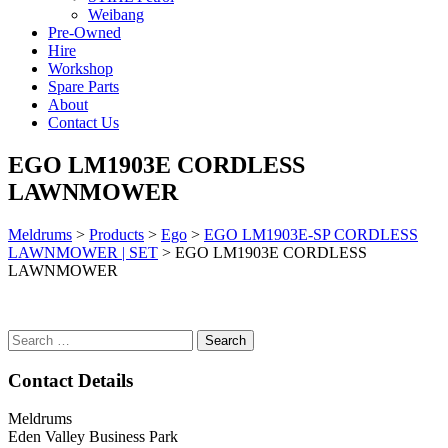
Weibang
Pre-Owned
Hire
Workshop
Spare Parts
About
Contact Us
EGO LM1903E CORDLESS
LAWNMOWER
Meldrums
>
Products
>
Ego
>
EGO LM1903E-SP CORDLESS
LAWNMOWER | SET
>
EGO LM1903E CORDLESS
LAWNMOWER
Search
for:
Contact Details
Meldrums
Eden Valley Business Park