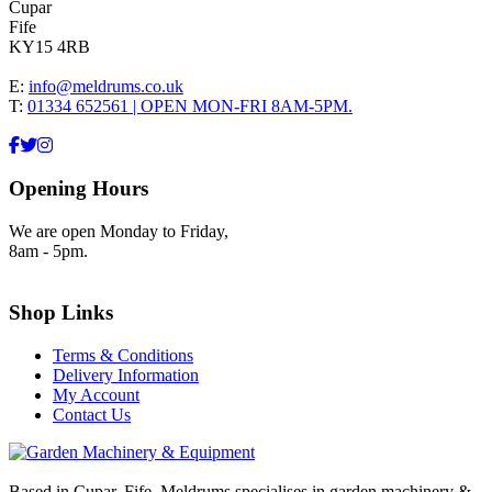
Cupar
Fife
KY15 4RB
E:
info@meldrums.co.uk
T:
01334 652561 | OPEN MON-FRI 8AM-5PM.
Opening Hours
We are open Monday to Friday,
8am - 5pm.
Shop Links
Terms & Conditions
Delivery Information
My Account
Contact Us
Based in Cupar, Fife. Meldrums specialises in garden machinery &