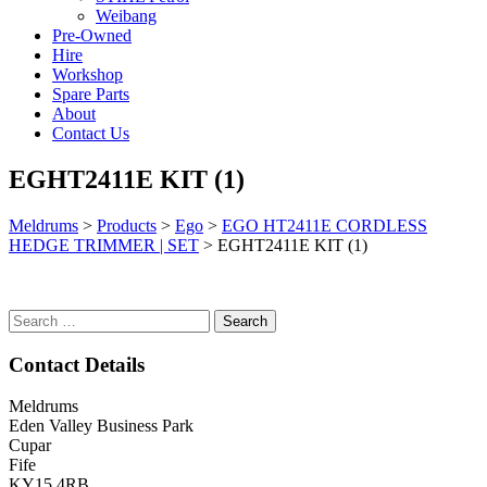
Weibang
Pre-Owned
Hire
Workshop
Spare Parts
About
Contact Us
EGHT2411E KIT (1)
Meldrums
>
Products
>
Ego
>
EGO HT2411E CORDLESS
HEDGE TRIMMER | SET
>
EGHT2411E KIT (1)
Search
for:
Contact Details
Meldrums
Eden Valley Business Park
Cupar
Fife
KY15 4RB