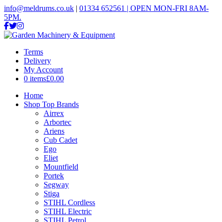
info@meldrums.co.uk
|
01334 652561 | OPEN MON-FRI 8AM-
5PM.
Terms
Delivery
My Account
0 items
£0.00
Home
Shop Top Brands
Airrex
Arbortec
Ariens
Cub Cadet
Ego
Eliet
Mountfield
Portek
Segway
Stiga
STIHL Cordless
STIHL Electric
STIHL Petrol