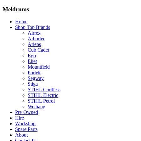
Meldrums
Home
Shop Top Brands
Airrex
Arbortec
Ariens
Cub Cadet
Ego
Eliet
Mountfield
Portek
Segway
Stiga
STIHL Cordless
STIHL Electric
STIHL Petrol
Weibang
Pre-Owned
Hire
Workshop
Spare Parts
About
Contact Us