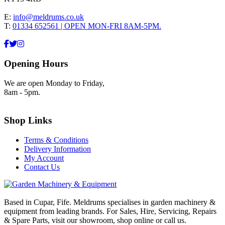
E:
info@meldrums.co.uk
T:
01334 652561 | OPEN MON-FRI 8AM-5PM.
Opening Hours
We are open Monday to Friday,
8am - 5pm.
Shop Links
Terms & Conditions
Delivery Information
My Account
Contact Us
Based in Cupar, Fife. Meldrums specialises in garden machinery &
equipment from leading brands. For Sales, Hire, Servicing, Repairs
& Spare Parts, visit our showroom, shop online or call us.