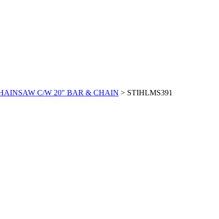
CHAINSAW C/W 20″ BAR & CHAIN
>
STIHLMS391