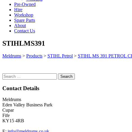
Pre-Owned
Hire
Workshop
Spare Parts
About
Contact Us
STIHLMS391
Meldrums
>
Products
>
STIHL Petrol
>
STIHL MS 391 PETROL 
Search
for:
Contact Details
Meldrums
Eden Valley Business Park
Cupar
Fife
KY15 4RB
E:
info@meldrums.co.uk