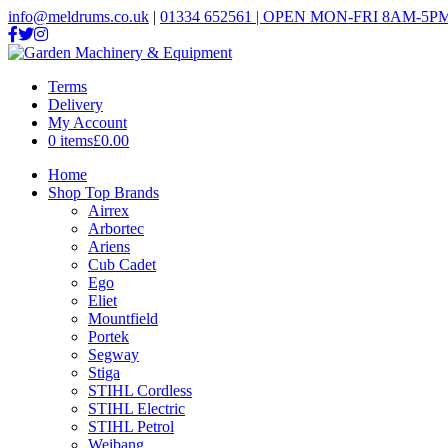
info@meldrums.co.uk
|
01334 652561 | OPEN MON-FRI 8AM-5PM
Terms
Delivery
My Account
0 items
£0.00
Home
Shop Top Brands
Airrex
Arbortec
Ariens
Cub Cadet
Ego
Eliet
Mountfield
Portek
Segway
Stiga
STIHL Cordless
STIHL Electric
STIHL Petrol
Weibang